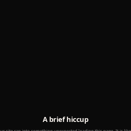
A brief hiccup
ur site ran into something unexpected loading this page. It is like