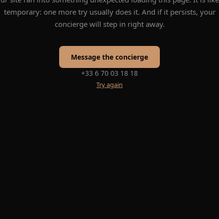
temporary: one more try usually does it. And if it persists, your
concierge will step in right away.
Message the concierge
+33 6 70 03 18 18
Try again