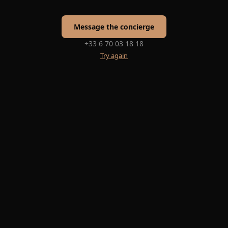
Message the concierge
+33 6 70 03 18 18
Try again