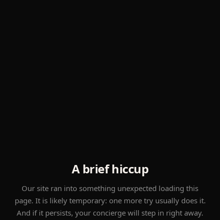
A brief hiccup
Our site ran into something unexpected loading this
page. It is likely temporary: one more try usually does it.
And if it persists, your concierge will step in right away.