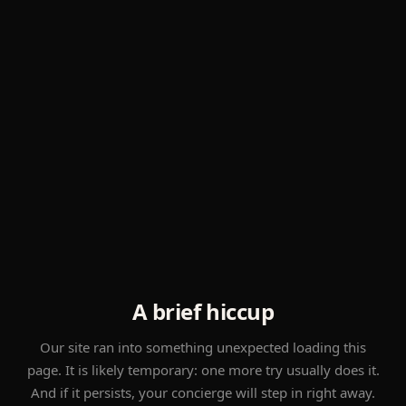
A brief hiccup
Our site ran into something unexpected loading this
page. It is likely temporary: one more try usually does it.
And if it persists, your concierge will step in right away.