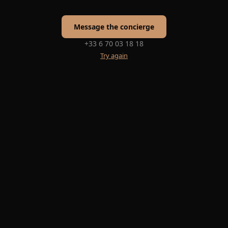
Message the concierge
+33 6 70 03 18 18
Try again