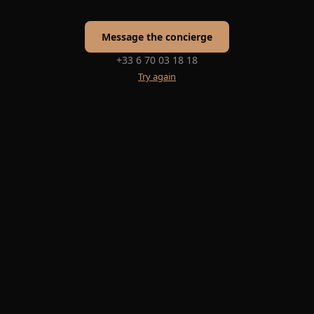
Message the concierge
+33 6 70 03 18 18
Try again