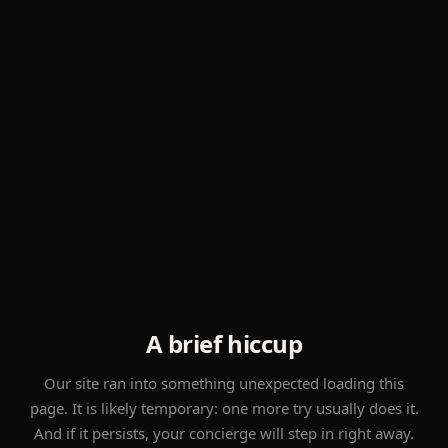
A brief hiccup
Our site ran into something unexpected loading this
page. It is likely temporary: one more try usually does it.
And if it persists, your concierge will step in right away.