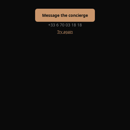
Message the concierge
+33 6 70 03 18 18
Try again