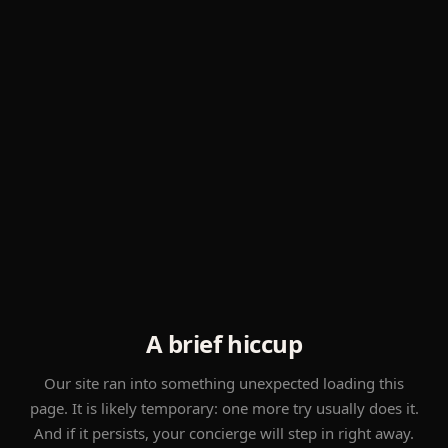
A brief hiccup
Our site ran into something unexpected loading this
page. It is likely temporary: one more try usually does it.
And if it persists, your concierge will step in right away.