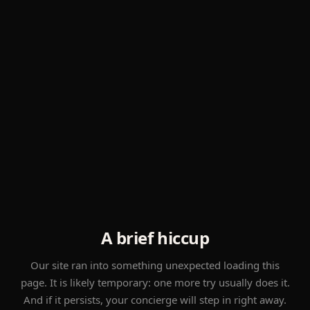
A brief hiccup
Our site ran into something unexpected loading this
page. It is likely temporary: one more try usually does it.
And if it persists, your concierge will step in right away.