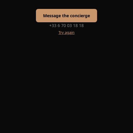
Message the concierge
+33 6 70 03 18 18
Try again