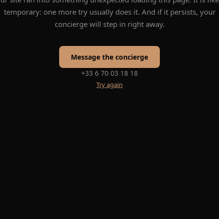
temporary: one more try usually does it. And if it persists, your
concierge will step in right away.
Message the concierge
+33 6 70 03 18 18
Try again