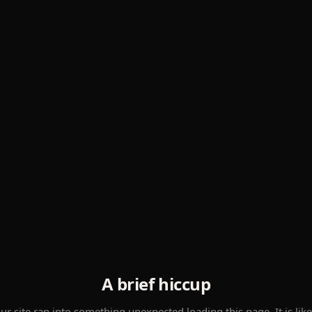
A brief hiccup
ur site ran into something unexpected loading this page. It is like