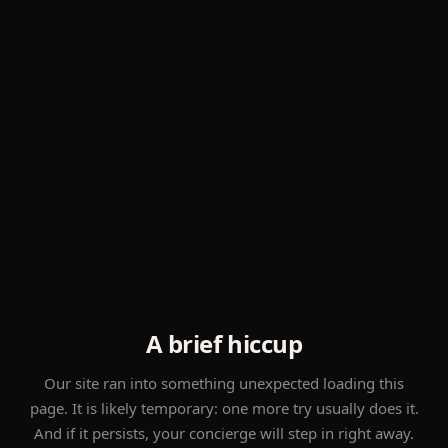
A brief hiccup
Our site ran into something unexpected loading this
page. It is likely temporary: one more try usually does it.
And if it persists, your concierge will step in right away.