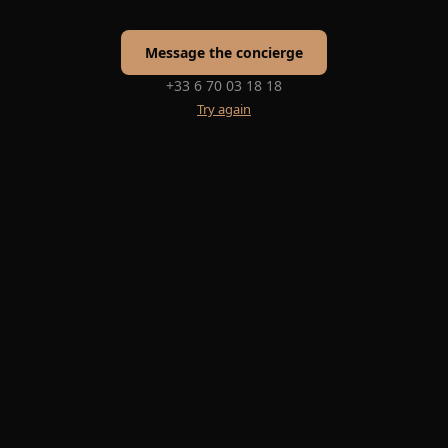
Message the concierge
+33 6 70 03 18 18
Try again