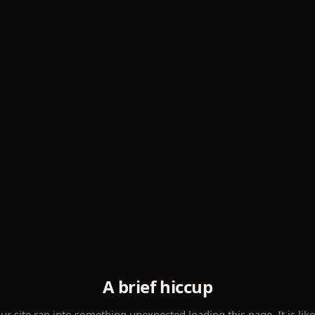
A brief hiccup
ur site ran into something unexpected loading this page. It is like