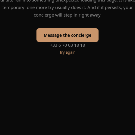
temporary: one more try usually does it. And if it persists, your
concierge will step in right away.
Message the concierge
+33 6 70 03 18 18
Try again