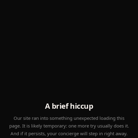
A brief hiccup
Our site ran into something unexpected loading this
page. It is likely temporary: one more try usually does it.
And if it persists, your concierge will step in right away.