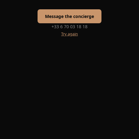
Message the concierge
+33 6 70 03 18 18
Try again