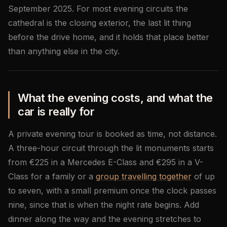
September 2025. For most evening circuits the
cathedral is the closing exterior, the last lit thing
before the drive home, and it holds that place better
than anything else in the city.
What the evening costs, and what the
car is really for
A private evening tour is booked as time, not distance.
A three-hour circuit through the lit monuments starts
from €225 in a Mercedes E-Class and €295 in a V-
Class for a family or a
group travelling together
of up
to seven, with a small premium once the clock passes
nine, since that is when the night rate begins. Add
dinner along the way and the evening stretches to