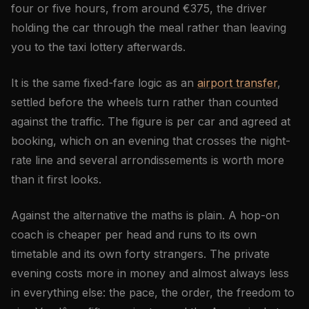
four or five hours, from around €375, the driver
holding the car through the meal rather than leaving
you to the taxi lottery afterwards.
It is the same fixed-fare logic as an
airport transfer
,
settled before the wheels turn rather than counted
against the traffic. The figure is per car and agreed at
booking, which on an evening that crosses the night-
rate line and several arrondissements is worth more
than it first looks.
Against the alternative the maths is plain. A hop-on
coach is cheaper per head and runs to its own
timetable and its own forty strangers. The private
evening costs more in money and almost always less
in everything else: the pace, the order, the freedom to