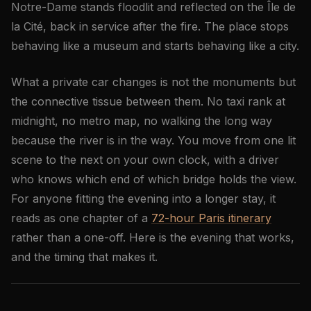
Notre-Dame stands floodlit and reflected on the Île de
la Cité, back in service after the fire. The place stops
behaving like a museum and starts behaving like a city.
What a private car changes is not the monuments but
the connective tissue between them. No taxi rank at
midnight, no metro map, no walking the long way
because the river is in the way. You move from one lit
scene to the next on your own clock, with a driver
who knows which end of which bridge holds the view.
For anyone fitting the evening into a longer stay, it
reads as one chapter of a
72-hour Paris itinerary
rather than a one-off. Here is the evening that works,
and the timing that makes it.