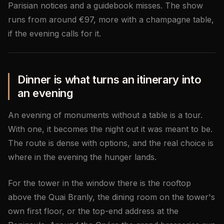
Parisian notices and a guidebook misses. The show
runs from around €97, more with a champagne table,
if the evening calls for it.
Dinner is what turns an itinerary into
an evening
An evening of monuments without a table is a tour.
With one, it becomes the night out it was meant to be.
The route is dense with options, and the real choice is
where in the evening the hunger lands.
For the tower in the window there is the rooftop
above the Quai Branly, the dining room on the tower's
own first floor, or the top-end address at the