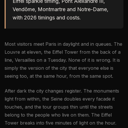
Eiffel sparkle timing, Pont Alexandre III,
Vendôme, Montmartre and Notre-Dame,
with 2026 timings and costs.
Most visitors meet Paris in daylight and in queues. The
Louvre at eleven, the Eiffel Tower from the back of a
line, Versailles on a Tuesday. None of it is wrong. It is
simply the version of the city that everyone else is
seeing too, at the same hour, from the same spot.
After dark the city changes register. The monuments
light from within, the Seine doubles every facade it
touches, and the tour groups thin until the streets
belong to the people who live on them. The Eiffel
Tower breaks into five minutes of light on the hour.