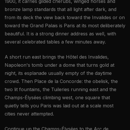
1900, it carries gilded cherubs, winged horses and
bronze lamp standards that all light after dark, and
from its deck the view back toward the Invalides or on
toward the Grand Palais is Paris at its most deliberately
beautiful. It is a strong dinner address as well, with
several celebrated tables a few minutes away.
A short run east brings the Hôtel des Invalides,
Napoleon's tomb under a dome that turns gold at
night, its esplanade usually empty of the daytime
crowd. Then Place de la Concorde: the obelisk, the
two lit fountains, the Tuileries running east and the
Champs-Élysées climbing west, one square that
quietly tells you Paris was laid out at a scale most
cities never attempted.
Continue up the Champs-Élysées to the Arc de