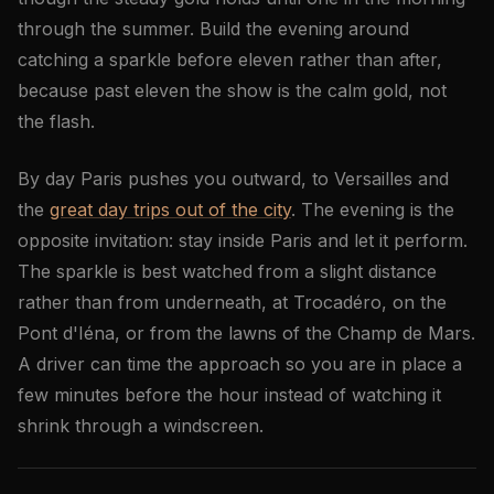
through the summer. Build the evening around
catching a sparkle before eleven rather than after,
because past eleven the show is the calm gold, not
the flash.
By day Paris pushes you outward, to Versailles and
the
great day trips out of the city
. The evening is the
opposite invitation: stay inside Paris and let it perform.
The sparkle is best watched from a slight distance
rather than from underneath, at Trocadéro, on the
Pont d'Iéna, or from the lawns of the Champ de Mars.
A driver can time the approach so you are in place a
few minutes before the hour instead of watching it
shrink through a windscreen.