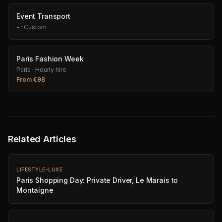
Event Transport
-
·
Custom
Paris Fashion Week
Paris
·
Hourly hire
From
€
98
Related Articles
LIFESTYLE-LUXE
Paris Shopping Day: Private Driver, Le Marais to
Montaigne