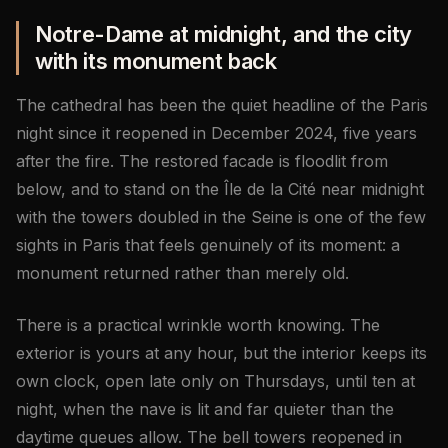
Notre-Dame at midnight, and the city
with its monument back
The cathedral has been the quiet headline of the Paris
night since it reopened in December 2024, five years
after the fire. The restored facade is floodlit from
below, and to stand on the Île de la Cité near midnight
with the towers doubled in the Seine is one of the few
sights in Paris that feels genuinely of its moment: a
monument returned rather than merely old.
There is a practical wrinkle worth knowing. The
exterior is yours at any hour, but the interior keeps its
own clock, open late only on Thursdays, until ten at
night, when the nave is lit and far quieter than the
daytime queues allow. The bell towers reopened in