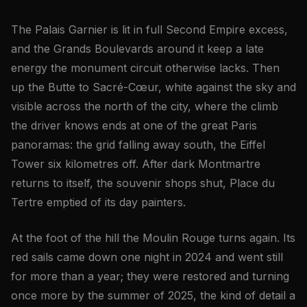
The Palais Garnier is lit in full Second Empire excess,
and the Grands Boulevards around it keep a late
energy the monument circuit otherwise lacks. Then
up the Butte to Sacré-Cœur, white against the sky and
visible across the north of the city, where the climb
the driver knows ends at one of the great Paris
panoramas: the grid falling away south, the Eiffel
Tower six kilometres off. After dark Montmartre
returns to itself, the souvenir shops shut, Place du
Tertre emptied of its day painters.
At the foot of the hill the Moulin Rouge turns again. Its
red sails came down one night in 2024 and went still
for more than a year; they were restored and turning
once more by the summer of 2025, the kind of detail a