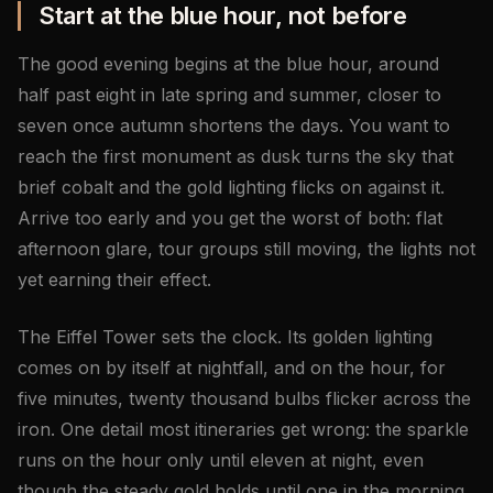
Start at the blue hour, not before
The good evening begins at the blue hour, around
half past eight in late spring and summer, closer to
seven once autumn shortens the days. You want to
reach the first monument as dusk turns the sky that
brief cobalt and the gold lighting flicks on against it.
Arrive too early and you get the worst of both: flat
afternoon glare, tour groups still moving, the lights not
yet earning their effect.
The Eiffel Tower sets the clock. Its golden lighting
comes on by itself at nightfall, and on the hour, for
five minutes, twenty thousand bulbs flicker across the
iron. One detail most itineraries get wrong: the sparkle
runs on the hour only until eleven at night, even
though the steady gold holds until one in the morning