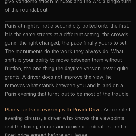
give Vendôme fifteen minutes and the Arc a single turn
of the roundabout.
Paris at night is not a second city bolted onto the first.
It is the same streets at a different setting, the crowds
gone, the light changed, the pace finally yours to set.
The monuments do the work they always do. What
shifts is your ability to move between them without
friction, the one thing the daytime version never quite
grants. A driver does not improve the view; he
removes what stands between you and it, and on a
Paris evening that turns out to be most of the trouble.
Plan your Paris evening with PrivateDrive.
As-directed
evening circuits, a driver who knows the viewpoints
and the timing, dinner and cruise coordination, and a
fixed price agreed before you leave.