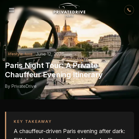
Skip to content
June 12, 2026
lifestyle-luxe
Paris Night Tour: A Private
Chauffeur Evening Itinerary
By
PrivateDrive
KEY TAKEAWAY
A chauffeur-driven Paris evening after dark: