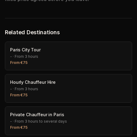
Related Destinations
Paris City Tour
-
·
From 3 hours
From
€
75
Hourly Chauffeur Hire
-
·
From 3 hours
From
€
75
Private Chauffeur in Paris
-
·
From 3 hours to several days
From
€
75