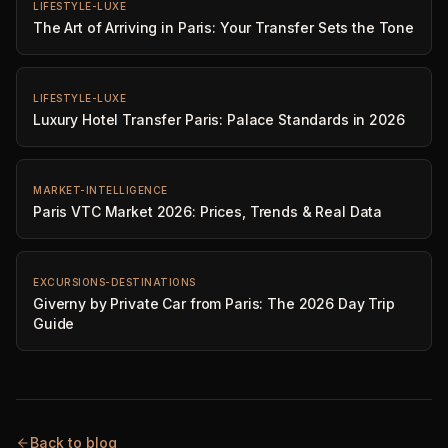
LIFESTYLE-LUXE
The Art of Arriving in Paris: Your Transfer Sets the Tone
LIFESTYLE-LUXE
Luxury Hotel Transfer Paris: Palace Standards in 2026
MARKET-INTELLIGENCE
Paris VTC Market 2026: Prices, Trends & Real Data
EXCURSIONS-DESTINATIONS
Giverny by Private Car from Paris: The 2026 Day Trip
Guide
Back to blog