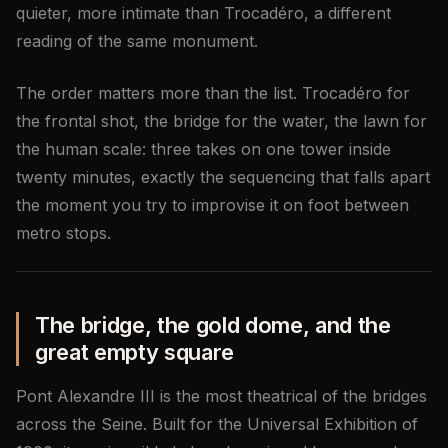
quieter, more intimate than Trocadéro, a different
reading of the same monument.
The order matters more than the list. Trocadéro for
the frontal shot, the bridge for the water, the lawn for
the human scale: three takes on one tower inside
twenty minutes, exactly the sequencing that falls apart
the moment you try to improvise it on foot between
metro stops.
The bridge, the gold dome, and the
great empty square
Pont Alexandre III is the most theatrical of the bridges
across the Seine. Built for the Universal Exhibition of