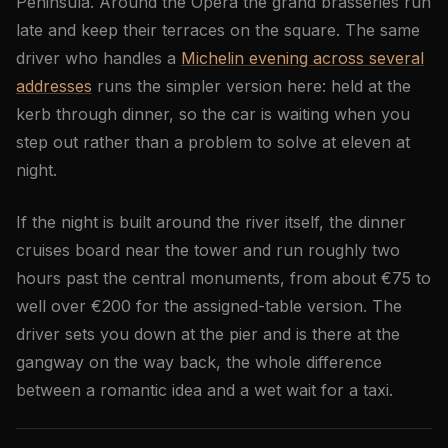
Peninsula. Around the Opéra the grand brasseries run
late and keep their terraces on the square. The same
driver who handles a
Michelin evening across several
addresses
runs the simpler version here: held at the
kerb through dinner, so the car is waiting when you
step out rather than a problem to solve at eleven at
night.
If the night is built around the river itself, the dinner
cruises board near the tower and run roughly two
hours past the central monuments, from about €75 to
well over €200 for the assigned-table version. The
driver sets you down at the pier and is there at the
gangway on the way back, the whole difference
between a romantic idea and a wet wait for a taxi.