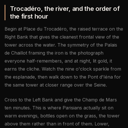
Trocadéro, the river, and the order of
the first hour
Begin at Place du Trocadéro, the raised terrace on the
Right Bank that gives the cleanest frontal view of the
tower across the water. The symmetry of the Palais
de Chaillot framing the iron is the photograph
everyone half-remembers, and at night, lit gold, it
earns the cliche. Watch the nine o'clock sparkle from
the esplanade, then walk down to the Pont d'Iéna for
the same tower at closer range over the Seine.
Cross to the Left Bank and give the Champ de Mars
ten minutes. This is where Parisians actually sit on
warm evenings, bottles open on the grass, the tower
above them rather than in front of them. Lower,