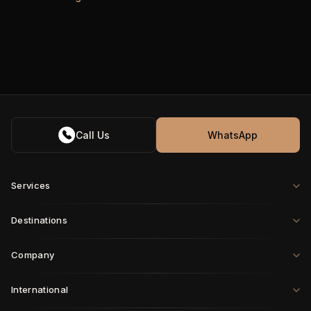
Call Us
WhatsApp
Services
Destinations
Company
International