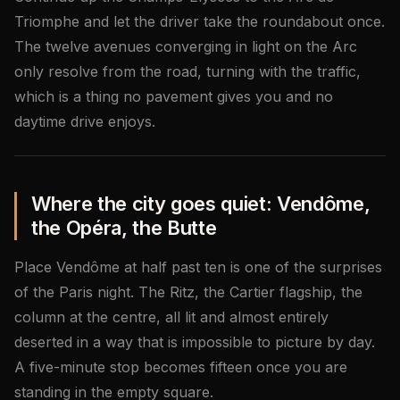
Triomphe and let the driver take the roundabout once.
The twelve avenues converging in light on the Arc
only resolve from the road, turning with the traffic,
which is a thing no pavement gives you and no
daytime drive enjoys.
Where the city goes quiet: Vendôme,
the Opéra, the Butte
Place Vendôme at half past ten is one of the surprises
of the Paris night. The Ritz, the Cartier flagship, the
column at the centre, all lit and almost entirely
deserted in a way that is impossible to picture by day.
A five-minute stop becomes fifteen once you are
standing in the empty square.