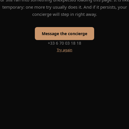
temporary: one more try usually does it. And if it persists, your
concierge will step in right away.
Message the concierge
+33 6 70 03 18 18
Try again