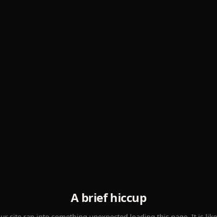
A brief hiccup
ur site ran into something unexpected loading this page. It is like