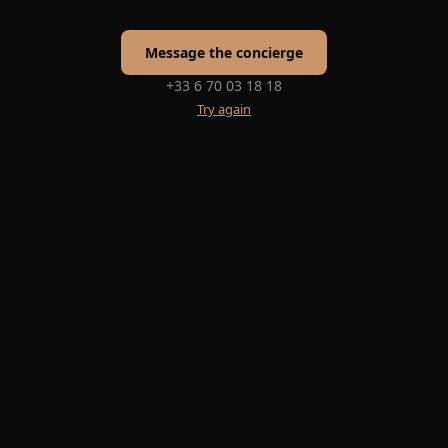
Message the concierge
+33 6 70 03 18 18
Try again