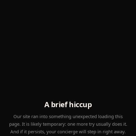
A brief hiccup
Our site ran into something unexpected loading this
page. It is likely temporary: one more try usually does it.
And if it persists, your concierge will step in right away.