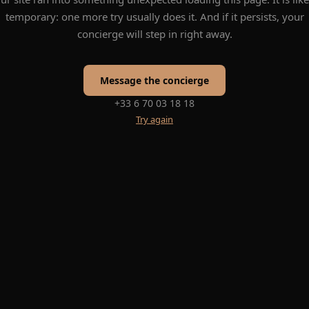
temporary: one more try usually does it. And if it persists, your
concierge will step in right away.
Message the concierge
+33 6 70 03 18 18
Try again