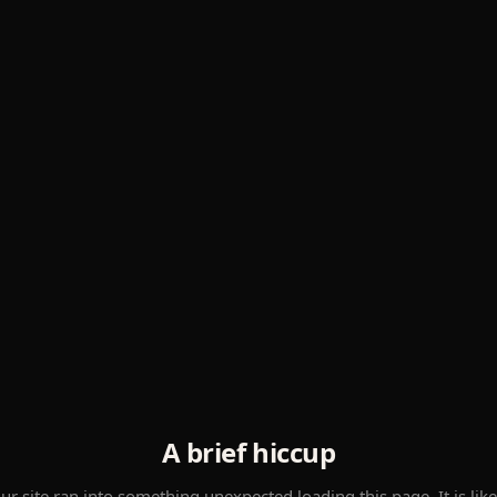
A brief hiccup
ur site ran into something unexpected loading this page. It is like