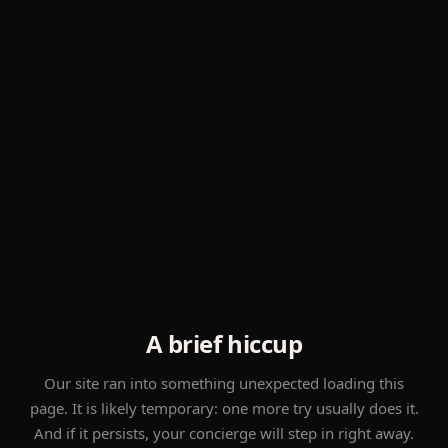
A brief hiccup
Our site ran into something unexpected loading this
page. It is likely temporary: one more try usually does it.
And if it persists, your concierge will step in right away.