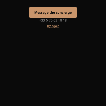
Message the concierge
+33 6 70 03 18 18
Try again