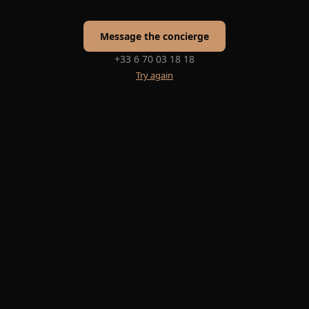
Message the concierge
+33 6 70 03 18 18
Try again