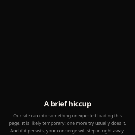
A brief hiccup
Our site ran into something unexpected loading this
page. It is likely temporary: one more try usually does it.
And if it persists, your concierge will step in right away.