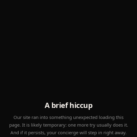
A brief hiccup
Our site ran into something unexpected loading this
page. It is likely temporary: one more try usually does it.
And if it persists, your concierge will step in right away.