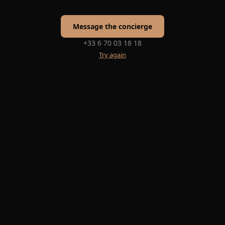
Message the concierge
+33 6 70 03 18 18
Try again