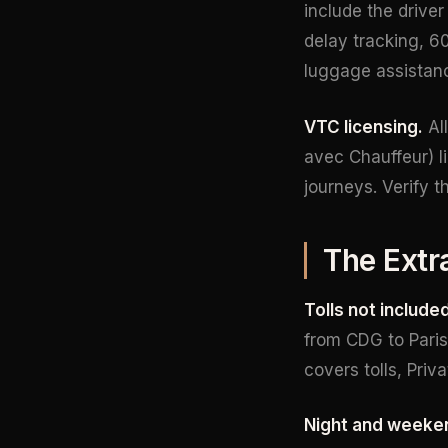
include the driver
delay tracking, 60
luggage assistanc
VTC licensing.
All
avec Chauffeur) l
journeys. Verify 
The Extr
Tolls not included
from CDG to Paris 
covers tolls, Priv
Night and weeke