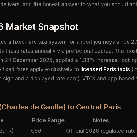
delivers, and the honest answer to what you should act
6 Market Snapshot
d a fixed-fare taxi system for airport journeys since 20
ts these rates annually via prefectoral decree. The mos
on 24 December 2025, applied a 1.38% increase, locking i
 fixed fares apply exclusively to
licensed Paris taxis
(i
op sign and a displayed rate card). VTCs and app-based 
(Charles de Gaulle) to Central Paris
ce
Price Range
Notes
 Bank)
€56
Official 2026 regulated rate