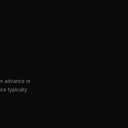
 in advance or
ice typically