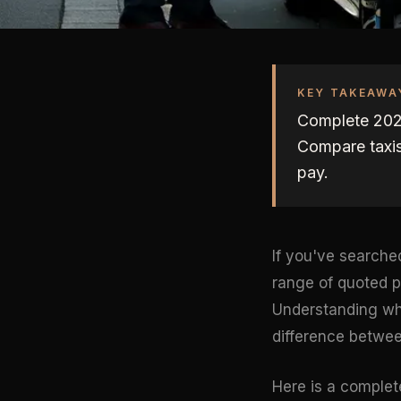
KEY TAKEAWA
Complete 2026
Compare taxis
pay.
If you've searche
range of quoted p
Understanding why
difference betwee
Here is a complet