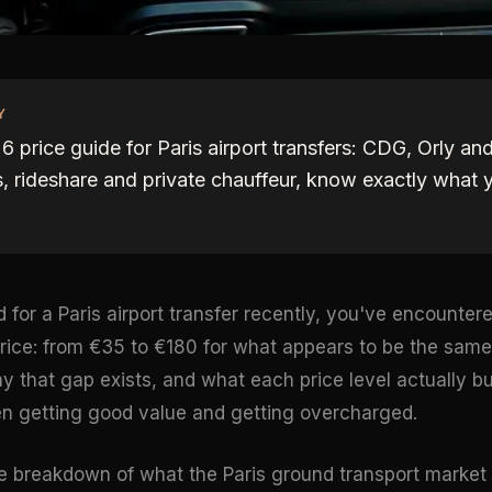
Y
 price guide for Paris airport transfers: CDG, Orly an
, rideshare and private chauffeur, know exactly what 
d for a Paris airport transfer recently, you've encounte
rice: from €35 to €180 for what appears to be the same
 that gap exists, and what each price level actually bu
n getting good value and getting overcharged.
e breakdown of what the Paris ground transport market