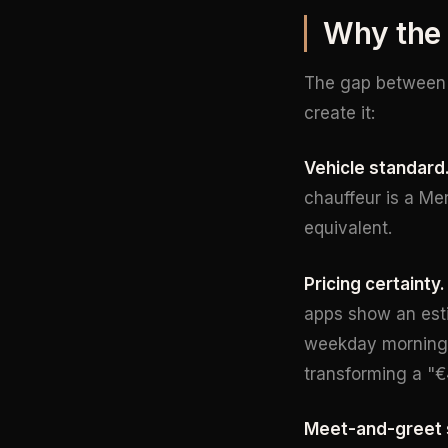
Why the 
The gap between
create it:
Vehicle standard
chauffeur is a Me
equivalent.
Pricing certainty.
apps show an est
weekday morning
transforming a "€
Meet-and-greet 