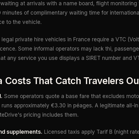
 waiting at arrivals with a name board, flight monitoring 
 minutes of complimentary waiting time for international
e to the vehicle.
 legal private hire vehicles in France require a VTC (Voi
icence. Some informal operators may lack thi, passenge
that any service you use displays a SIRET number and VT
a Costs That Catch Travelers Ou
.
Some operators quote a base fare that excludes motor
runs approximately €3.30 in péages. A legitimate all-in 
ateDrive's pricing includes them.
nd supplements.
Licensed taxis apply Tarif B (night ra