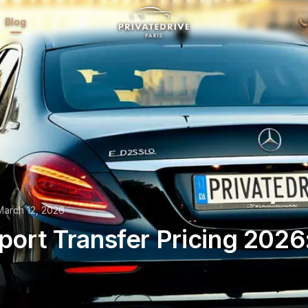
Blog
March 12, 2026
rport Transfer Pricing 2026