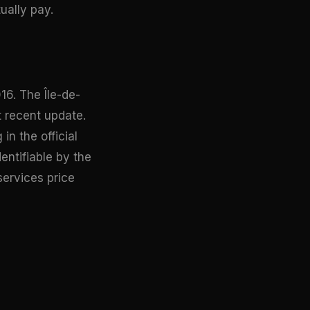
ually pay.
16. The Île-de-
t recent update.
n the official
dentifiable by the
services price