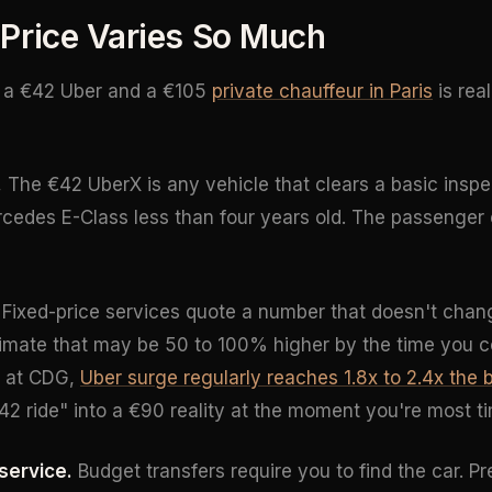
Price Varies So Much
 a €42 Uber and a €105
private chauffeur in Paris
is real
.
The €42 UberX is any vehicle that clears a basic insp
rcedes E-Class less than four years old. The passenger 
Fixed-price services quote a number that doesn't chan
imate that may be 50 to 100% higher by the time you c
 at CDG,
Uber surge regularly reaches 1.8x to 2.4x the 
42 ride" into a €90 reality at the moment you're most t
service.
Budget transfers require you to find the car. P