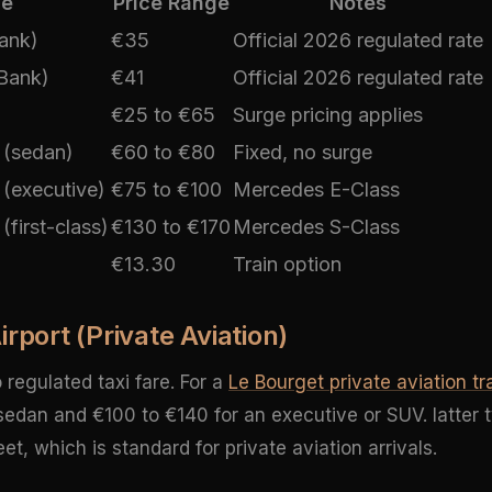
ce
Price Range
Notes
Bank)
€35
Official 2026 regulated rate
 Bank)
€41
Official 2026 regulated rate
€25 to €65
Surge pricing applies
 (sedan)
€60 to €80
Fixed, no surge
 (executive)
€75 to €100
Mercedes E-Class
(first-class)
€130 to €170
Mercedes S-Class
€13.30
Train option
rport (Private Aviation)
regulated taxi fare. For a
Le Bourget private aviation tr
sedan and €100 to €140 for an executive or SUV. latter t
, which is standard for private aviation arrivals.