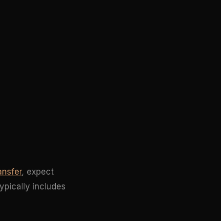
ansfer
, expect
ypically includes