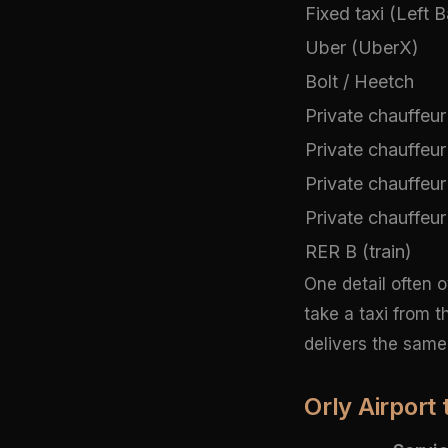
Fixed taxi (Left 
Uber (UberX)
Bolt / Heetch
Private chauffeur
Private chauffeur
Private chauffeur 
Private chauffeur
RER B (train)
One detail often 
take a taxi from 
delivers the same 
Orly Airport 