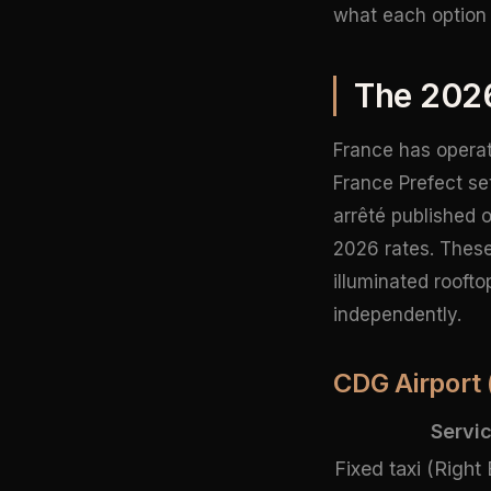
what each option 
The 202
France has operate
France Prefect se
arrêté published 
2026 rates. These
illuminated rooft
independently.
CDG Airport 
Servi
Fixed taxi (Right