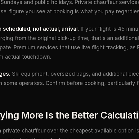
Sundays and public holidays. Private chauffeur services 
se. figure you see at booking is what you pay regardless
 scheduled, not actual, arrival.
If your flight is 45 min
rging from the original pick-up time, that's an additiona
ate. Premium services that use live flight tracking, as 
om actual touchdown.
ges.
Ski equipment, oversized bags, and additional piec
h some operators. Confirm before booking, particularly f
ing More Is the Better Calculat
 private chauffeur over the cheapest available option is