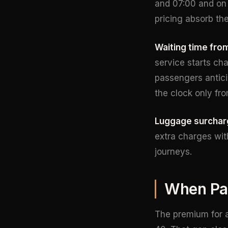
and 07:00 and on 
pricing absorb the
Waiting time from
service starts cha
passengers anticip
the clock only fr
Luggage surchar
extra charges wit
journeys.
When Pay
The premium for a