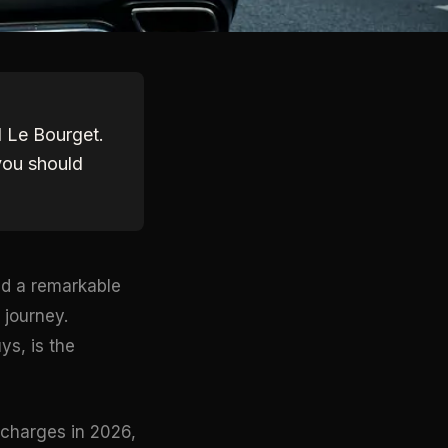
d Le Bourget.
you should
red a remarkable
 journey.
ys, is the
 charges in 2026,