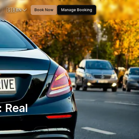
🇬🇧
EN
Book Now
Manage Booking
: Real