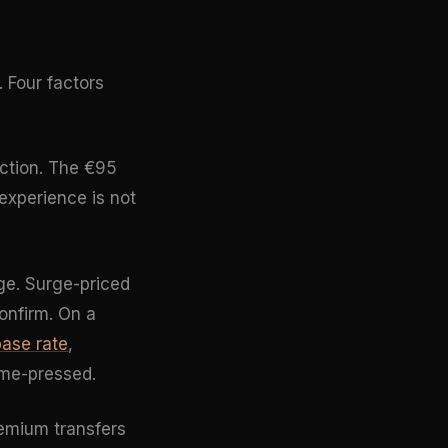
. Four factors
ection. The €95
experience is not
ge. Surge-priced
onfirm. On a
base rate
,
ime-pressed.
remium transfers