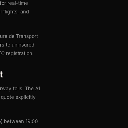
for real-time
 flights, and
ture de Transport
rs to uninsured
C registration.
t
way tolls. The A1
quote explicitly
te) between 19:00