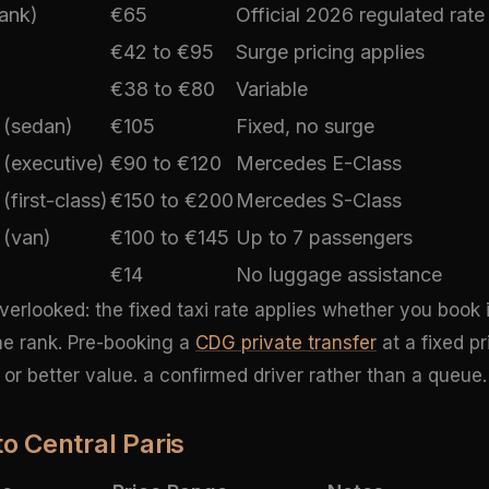
Bank)
€65
Official 2026 regulated rate
€42 to €95
Surge pricing applies
€38 to €80
Variable
 (sedan)
€105
Fixed, no surge
 (executive)
€90 to €120
Mercedes E-Class
(first-class)
€150 to €200
Mercedes S-Class
 (van)
€100 to €145
Up to 7 passengers
€14
No luggage assistance
overlooked: the fixed taxi rate applies whether you book
the rank. Pre-booking a
CDG private transfer
at a fixed pr
or better value. a confirmed driver rather than a queue.
to Central Paris