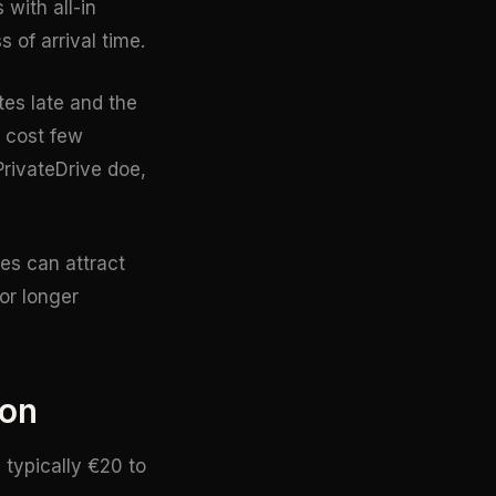
with all-in
 of arrival time.
utes late and the
l cost few
PrivateDrive doe,
es can attract
or longer
ion
 typically €20 to