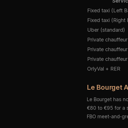
Servi
Fixed taxi (Left 
Fixed taxi (Right
Uber (standard)
Private chauffeur
Private chauffeur
Private chauffeur 
OrlyVal + RER
Le Bourget Ai
Le Bourget has no 
€80 to €95 for a 
FBO meet-and-greet