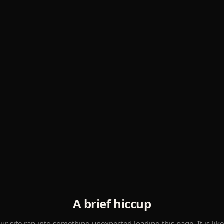
A brief hiccup
ur site ran into something unexpected loading this page. It is like