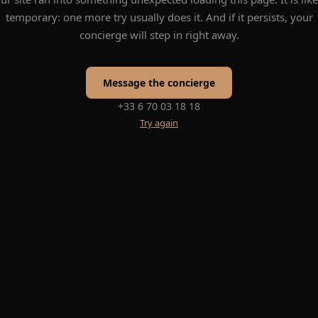
temporary: one more try usually does it. And if it persists, your
concierge will step in right away.
Message the concierge
+33 6 70 03 18 18
Try again