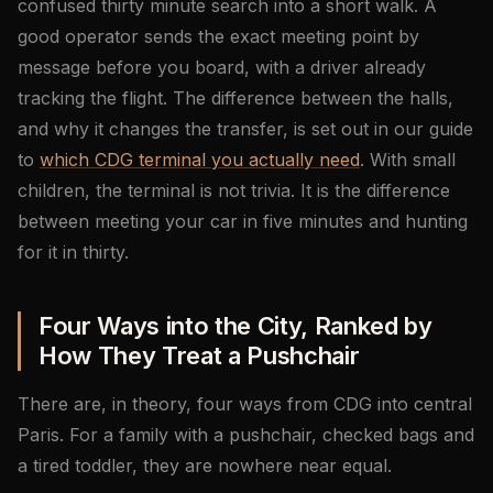
confused thirty minute search into a short walk. A
good operator sends the exact meeting point by
message before you board, with a driver already
tracking the flight. The difference between the halls,
and why it changes the transfer, is set out in our guide
to
which CDG terminal you actually need
. With small
children, the terminal is not trivia. It is the difference
between meeting your car in five minutes and hunting
for it in thirty.
Four Ways into the City, Ranked by
How They Treat a Pushchair
There are, in theory, four ways from CDG into central
Paris. For a family with a pushchair, checked bags and
a tired toddler, they are nowhere near equal.