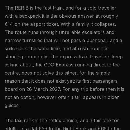
The RER B is the fast train, and for a solo traveller
with a backpack it is the obvious answer at roughly
€14 on the airport ticket. With a family it collapses.
The route runs through unreliable escalators and
narrow turnstiles that will not pass a pushchair and a
suitcase at the same time, and at rush hour it is
standing room only. The express train travellers keep
asking about, the CDG Express running direct to the
centre, does not solve this either, for the simple
reason that it does not exist yet: its first passengers
board on 28 March 2027. For any trip before then it is
not an option, however often it still appears in older
guides.
The taxi rank is the reflex choice, and a fair one for
adults, at a flat €56 to the Right Bank and €65 to the