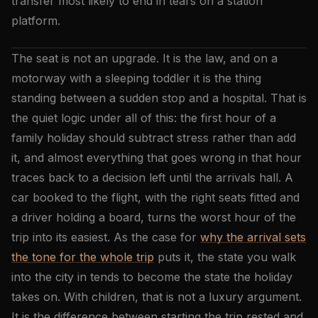
transfer most likely to end in tears on a station
platform.
The seat is not an upgrade. It is the law, and on a
motorway with a sleeping toddler it is the thing
standing between a sudden stop and a hospital. That is
the quiet logic under all of this: the first hour of a
family holiday should subtract stress rather than add
it, and almost everything that goes wrong in that hour
traces back to a decision left until the arrivals hall. A
car booked to the flight, with the right seats fitted and
a driver holding a board, turns the worst hour of the
trip into its easiest. As the case for
why the arrival sets
the tone for the whole trip
puts it, the state you walk
into the city in tends to become the state the holiday
takes on. With children, that is not a luxury argument.
It is the difference between starting the trip rested and