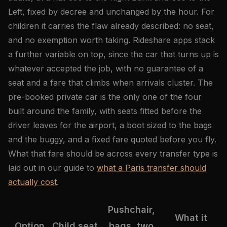
Left, fixed by decree and unchanged by the hour. For
children it carries the flaw already described: no seat,
and no exemption worth taking. Rideshare apps stack
a further variable on top, since the car that turns up is
whatever accepted the job, with no guarantee of a
seat and a fare that climbs when arrivals cluster. The
pre-booked private car is the only one of the four
built around the family, with seats fitted before the
driver leaves for the airport, a boot sized to the bags
and the buggy, and a fixed fare quoted before you fly.
What that fare should be across every transfer type is
laid out in our guide to
what a Paris transfer should
actually cost
.
Pushchair,
What it
Option
Child seat
bags, two