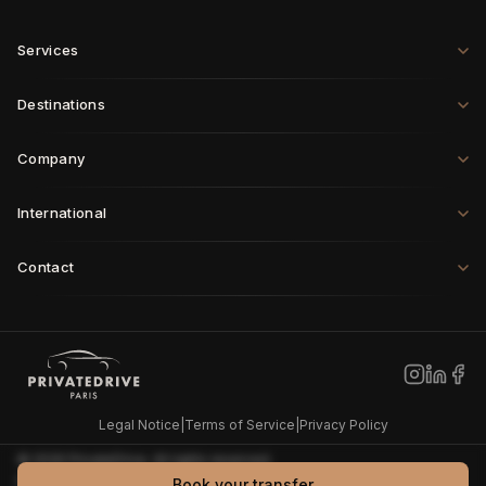
Services
Destinations
Company
International
Contact
Paris
·
London
·
Rome
·
Munich
·
Geneva
·
Zurich
·
Milan
·
Brussels
New York
·
Los Angeles
·
Miami
·
Dallas
·
Chicago
·
Montreal
·
Vancouver
·
Seattle
Dubai
·
Tokyo
·
Shanghai
·
Singapore
·
Hong Kong
·
Sydney
·
Riyadh
·
Doha
Legal Notice
|
Terms of Service
|
Privacy Policy
©
2026
PrivateDrive
.
All rights reserved.
PrivateDrive also publishes
Grande Remise
, an independent
Book your transfer