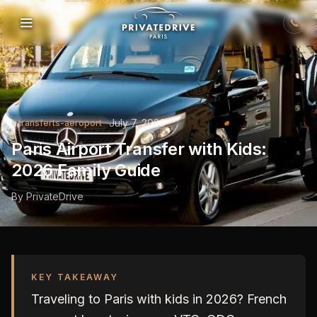
Skip to content
July 7, 2026
transferts-aeroport
Paris Airport Transfer with Kids:
2026 Family Guide
By
PrivateDrive
KEY TAKEAWAY
Traveling to Paris with kids in 2026? French