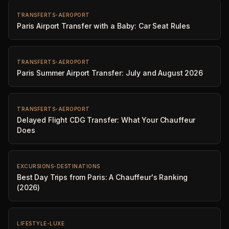
TRANSFERTS-AEROPORT
Paris Airport Transfer with a Baby: Car Seat Rules
TRANSFERTS-AEROPORT
Paris Summer Airport Transfer: July and August 2026
TRANSFERTS-AEROPORT
Delayed Flight CDG Transfer: What Your Chauffeur
Does
EXCURSIONS-DESTINATIONS
Best Day Trips from Paris: A Chauffeur's Ranking
(2026)
LIFESTYLE-LUXE