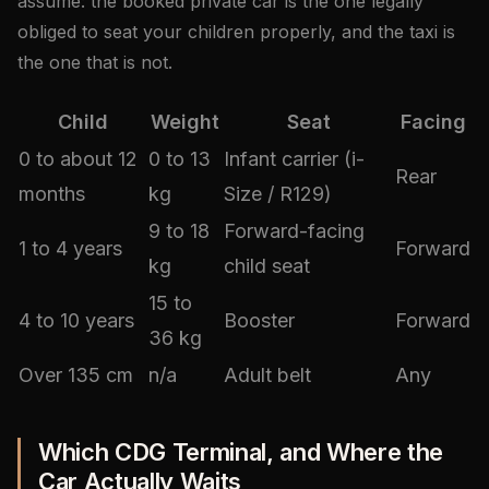
assume: the booked private car is the one legally
obliged to seat your children properly, and the taxi is
the one that is not.
Child
Weight
Seat
Facing
0 to about 12
0 to 13
Infant carrier (i-
Rear
months
kg
Size / R129)
9 to 18
Forward-facing
1 to 4 years
Forward
kg
child seat
15 to
4 to 10 years
Booster
Forward
36 kg
Over 135 cm
n/a
Adult belt
Any
Which CDG Terminal, and Where the
Car Actually Waits