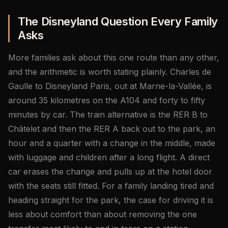
The Disneyland Question Every Family
Asks
More families ask about this one route than any other,
and the arithmetic is worth stating plainly. Charles de
Gaulle to Disneyland Paris, out at Marne-la-Vallée, is
around 35 kilometres on the A104 and forty to fifty
minutes by car. The train alternative is the RER B to
Châtelet and then the RER A back out to the park, an
hour and a quarter with a change in the middle, made
with luggage and children after a long flight. A direct
car erases the change and pulls up at the hotel door
with the seats still fitted. For a family landing tired and
heading straight for the park, the case for driving it is
less about comfort than about removing the one