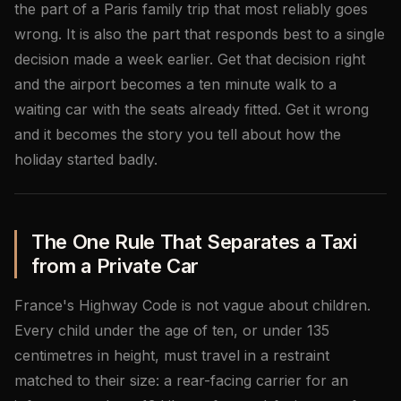
the part of a Paris family trip that most reliably goes
wrong. It is also the part that responds best to a single
decision made a week earlier. Get that decision right
and the airport becomes a ten minute walk to a
waiting car with the seats already fitted. Get it wrong
and it becomes the story you tell about how the
holiday started badly.
The One Rule That Separates a Taxi
from a Private Car
France's Highway Code is not vague about children.
Every child under the age of ten, or under 135
centimetres in height, must travel in a restraint
matched to their size: a rear-facing carrier for an