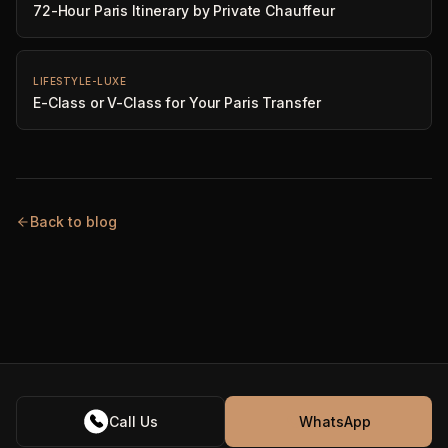
72-Hour Paris Itinerary by Private Chauffeur
LIFESTYLE-LUXE
E-Class or V-Class for Your Paris Transfer
Back to blog
Call Us
WhatsApp