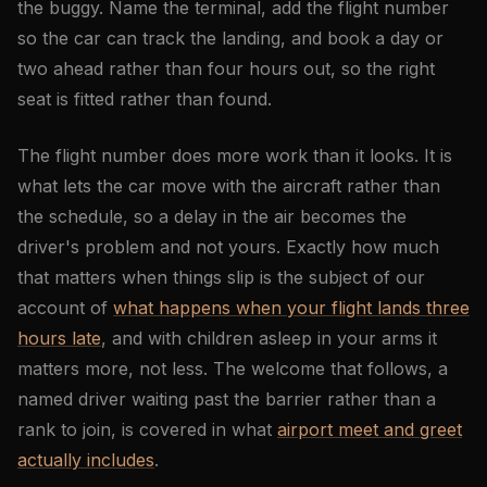
the buggy. Name the terminal, add the flight number
so the car can track the landing, and book a day or
two ahead rather than four hours out, so the right
seat is fitted rather than found.
The flight number does more work than it looks. It is
what lets the car move with the aircraft rather than
the schedule, so a delay in the air becomes the
driver's problem and not yours. Exactly how much
that matters when things slip is the subject of our
account of
what happens when your flight lands three
hours late
, and with children asleep in your arms it
matters more, not less. The welcome that follows, a
named driver waiting past the barrier rather than a
rank to join, is covered in what
airport meet and greet
actually includes
.