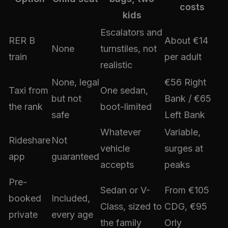
costs
kids
Escalators and
RER B
About €14
None
turnstiles, not
train
per adult
realistic
None, legal
€56 Right
Taxi from
One sedan,
but not
Bank / €65
the rank
boot-limited
safe
Left Bank
Whatever
Variable,
Rideshare
Not
vehicle
surges at
app
guaranteed
accepts
peaks
Pre-
Sedan or V-
From €105
booked
Included,
Class, sized to
CDG, €95
private
every age
the family
Orly