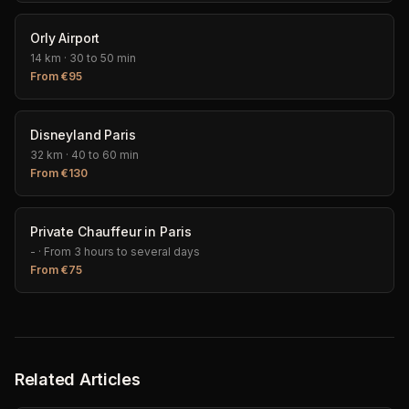
Orly Airport
14 km
·
30 to 50 min
From
€
95
Disneyland Paris
32 km
·
40 to 60 min
From
€
130
Private Chauffeur in Paris
-
·
From 3 hours to several days
From
€
75
Related Articles