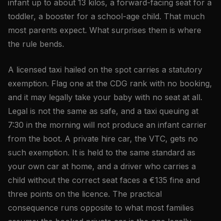
infant up to about 13 kilos, a forward-facing seat for a
toddler, a booster for a school-age child. That much
most parents expect. What surprises them is where
the rule bends.
A licensed taxi hailed on the spot carries a statutory
exemption. Flag one at the CDG rank with no booking,
and it may legally take your baby with no seat at all.
Legal is not the same as safe, and a taxi queuing at
7:30 in the morning will not produce an infant carrier
from the boot. A private hire car, the VTC, gets no
such exemption. It is held to the same standard as
your own car at home, and a driver who carries a
child without the correct seat faces a €135 fine and
three points on the licence. The practical
consequence runs opposite to what most families