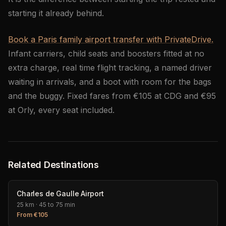
starting it already behind.
Book a Paris family airport transfer with PrivateDrive.
Infant carriers, child seats and boosters fitted at no
extra charge, real time flight tracking, a named driver
waiting in arrivals, and a boot with room for the bags
and the buggy. Fixed fares from €105 at CDG and €95
at Orly, every seat included.
Related Destinations
Charles de Gaulle Airport
25 km
·
45 to 75 min
From
€
105