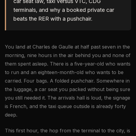
car seat law, taxi versus VTC, CDG
terminals, and why a booked private car
beats the RER with a pushchair.
You land at Charles de Gaulle at half past seven in the
morning, nine hours in the air behind you and none of
them spent asleep. There is a five-year-old who wants
to run and an eighteen-month-old who wants to be
carried. Four bags. A folded pushchair. Somewhere in
the luggage, a car seat you packed without being sure
you still needed it. The arrivals hall is loud, the signage
is French, and the taxi queue outside is already forty
deep.
This first hour, the hop from the terminal to the city, is