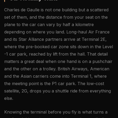
Charles de Gaulle is not one building but a scattered
set of them, and the distance from your seat on the
plane to the car can vary by half a kilometre
depending on where you land. Long-haul Air France
and its Star Alliance partners arrive at Terminal 2E,
where the pre-booked car zone sits down in the Level
-1 car park, reached by lift from the hall. That detail
matters a great deal when one hand is on a pushchair
and the other on a trolley. British Airways, American
and the Asian carriers come into Terminal 1, where
the meeting point is the P1 car park. The low-cost
satellite, 2G, drops you a shuttle ride from everything
else.
Knowing the terminal before you fly is what turns a