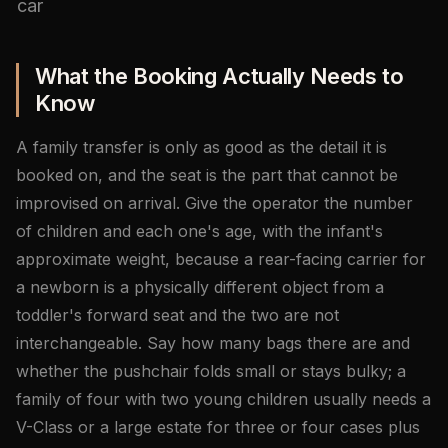
car
What the Booking Actually Needs to
Know
A family transfer is only as good as the detail it is
booked on, and the seat is the part that cannot be
improvised on arrival. Give the operator the number
of children and each one's age, with the infant's
approximate weight, because a rear-facing carrier for
a newborn is a physically different object from a
toddler's forward seat and the two are not
interchangeable. Say how many bags there are and
whether the pushchair folds small or stays bulky; a
family of four with two young children usually needs a
V-Class or a large estate for three or four cases plus