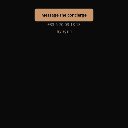
Message the concierge
+33 6 70 03 18 18
Try again