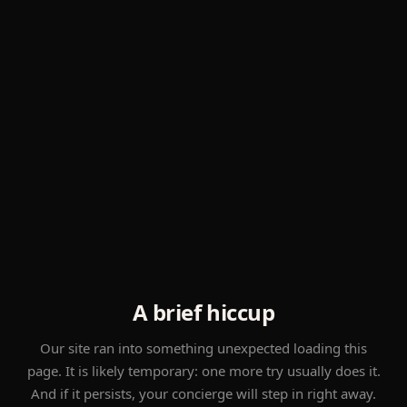
A brief hiccup
Our site ran into something unexpected loading this
page. It is likely temporary: one more try usually does it.
And if it persists, your concierge will step in right away.