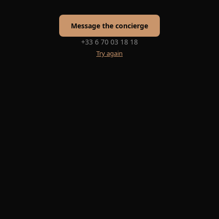
Message the concierge
+33 6 70 03 18 18
Try again