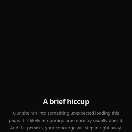
A brief hiccup
Our site ran into something unexpected loading this
page. It is likely temporary: one more try usually does it.
And if it persists, your concierge will step in right away.