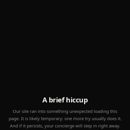
A brief hiccup
Our site ran into something unexpected loading this
page. It is likely temporary: one more try usually does it.
And if it persists, your concierge will step in right away.