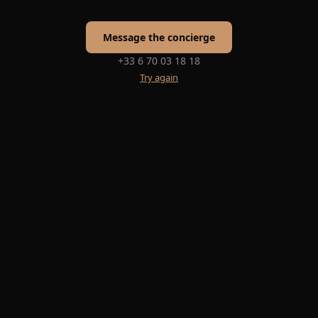
Message the concierge
+33 6 70 03 18 18
Try again