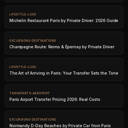
LIFESTYLE-LUXE
Michelin Restaurant Paris by Private Driver: 2026 Guide
EXCURSIONS-DESTINATIONS
Champagne Route: Reims & Épernay by Private Driver
LIFESTYLE-LUXE
The Art of Arriving in Paris: Your Transfer Sets the Tone
TRANSFERTS-AEROPORT
Paris Airport Transfer Pricing 2026: Real Costs
EXCURSIONS-DESTINATIONS
Normandy D-Day Beaches by Private Car from Paris