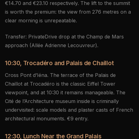
€14.70 and €23.10 respectively. The lift to the summit
is worth the premium: the view from 276 metres on a
clear morning is unrepeatable.
Transfer: PrivateDrive drop at the Champ de Mars
approach (Allée Adrienne Lecouvreur).
10:30, Trocadéro and Palais de Chaillot
Cross Pont d’Iéna. The terrace of the Palais de
Chaillot at Trocadéro is the classic Eiffel Tower
viewpoint, and at 10:30 it remains manageable. The
Cité de l’Architecture museum inside is criminally
undervisited: scale models and plaster casts of French
architectural monuments. €9 entry.
12:30, Lunch Near the Grand Palais