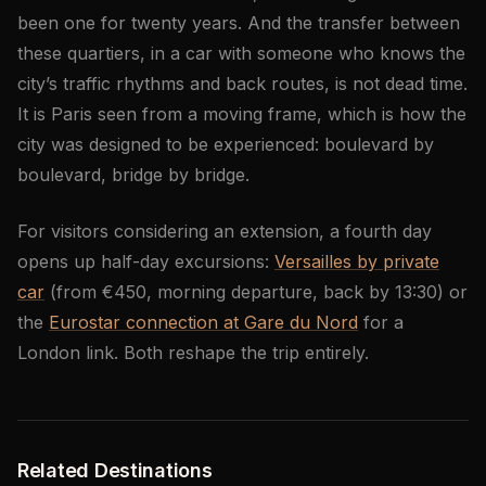
been one for twenty years. And the transfer between
these quartiers, in a car with someone who knows the
city’s traffic rhythms and back routes, is not dead time.
It is Paris seen from a moving frame, which is how the
city was designed to be experienced: boulevard by
boulevard, bridge by bridge.
For visitors considering an extension, a fourth day
opens up half-day excursions:
Versailles by private
car
(from €450, morning departure, back by 13:30) or
the
Eurostar connection at Gare du Nord
for a
London link. Both reshape the trip entirely.
Related Destinations