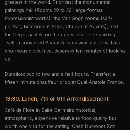
greatest in the world. Priorities: the monumental
paintings hall (Rooms 29 to 36, large-format
Impressionist works), the Van Gogh rooms (self-
portrait, Bedroom at Arles, Church at Auvers), and
the Degas pastels on the upper level. The building
itself, a converted Beaux-Arts railway station with its
enormous clock face, deserves ten minutes of looking
up.
Duration: two to two and a half hours. Transfer: a
fifteen-minute chauffeur drop at Quai Anatole France.
13:30, Lunch, 7th or 6th Arrondissement
Café de Flore in Saint-Germain: historical,
atmospheric, expensive relative to food quality but
worth one visit for the setting. Chez Dumonet (6th