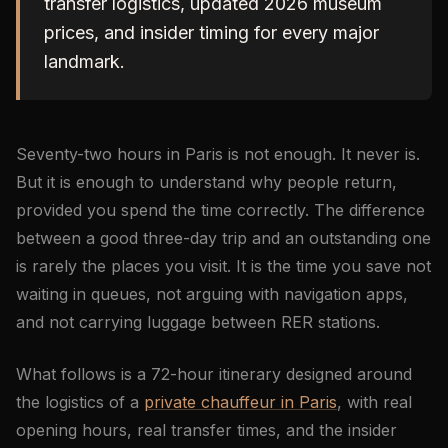
transfer logistics, updated 2026 museum
prices, and insider timing for every major
landmark.
Seventy-two hours in Paris is not enough. It never is.
But it is enough to understand why people return,
provided you spend the time correctly. The difference
between a good three-day trip and an outstanding one
is rarely the places you visit. It is the time you save not
waiting in queues, not arguing with navigation apps,
and not carrying luggage between RER stations.
What follows is a 72-hour itinerary designed around
the logistics of a
private chauffeur in Paris
, with real
opening hours, real transfer times, and the insider