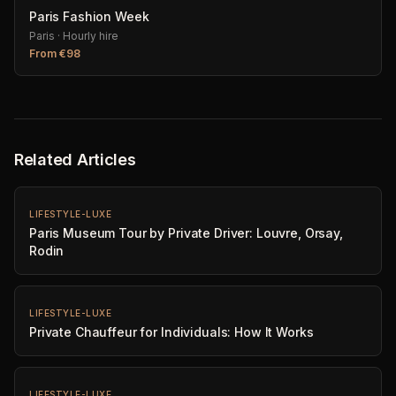
Paris Fashion Week
Paris
·
Hourly hire
From
€
98
Related Articles
LIFESTYLE-LUXE
Paris Museum Tour by Private Driver: Louvre, Orsay,
Rodin
LIFESTYLE-LUXE
Private Chauffeur for Individuals: How It Works
LIFESTYLE-LUXE