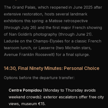
The Grand Palais, which reopened in June 2025 after
extensive restoration, hosts several landmark
exhibitions this spring: a Matisse retrospective
(through July 26) and the first major French showing
of Nan Goldin’s photography (through June 21).
Ladurée on the Champs-Élysées for a classic French
tearoom lunch, or Lasserre (two Michelin stars,
Avenue Franklin Roosevelt) for a final splurge.
14:30, Final Ninety Minutes: Personal Choice
Options before the departure transfer:
Centre Pompidou
(Monday to Thursday avoids
weekend crowds): exterior escalators offer free city
views, museum €15.