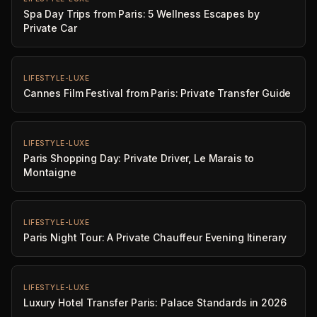
Spa Day Trips from Paris: 5 Wellness Escapes by
Private Car
LIFESTYLE-LUXE
Cannes Film Festival from Paris: Private Transfer Guide
LIFESTYLE-LUXE
Paris Shopping Day: Private Driver, Le Marais to
Montaigne
LIFESTYLE-LUXE
Paris Night Tour: A Private Chauffeur Evening Itinerary
LIFESTYLE-LUXE
Luxury Hotel Transfer Paris: Palace Standards in 2026