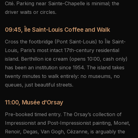
Cité. Parking near Sainte-Chapelle is minimal; the
driver waits or circles.
09:45, Île Saint-Louis Coffee and Walk
Cross the footbridge (Pont Saint-Louis) to Île Saint-
Louis, Paris’s most intact 17th-century residential
island. Berthillon ice cream (opens 10:00, cash only)
has been an institution since 1954. The island takes
twenty minutes to walk entirely: no museums, no
queues, just beautiful streets.
11:00, Musée d'Orsay
Pre-booked timed entry. The Orsay’s collection of
Impressionist and Post-Impressionist painting, Monet,
Renoir, Degas, Van Gogh, Cézanne, is arguably the