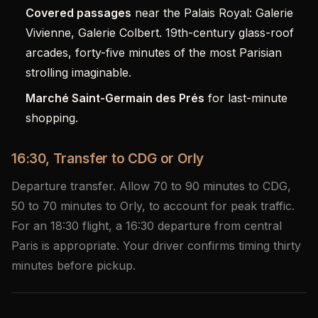
Covered passages
near the Palais Royal: Galerie
Vivienne, Galerie Colbert. 19th-century glass-roof
arcades, forty-five minutes of the most Parisian
strolling imaginable.
Marché Saint-Germain des Prés
for last-minute
shopping.
16:30, Transfer to CDG or Orly
Departure transfer. Allow 70 to 90 minutes to CDG,
50 to 70 minutes to Orly, to account for peak traffic.
For an 18:30 flight, a 16:30 departure from central
Paris is appropriate. Your driver confirms timing thirty
minutes before pickup.