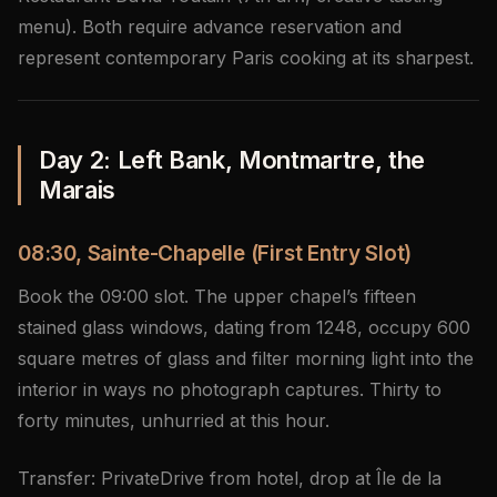
menu). Both require advance reservation and
represent contemporary Paris cooking at its sharpest.
Day 2: Left Bank, Montmartre, the
Marais
08:30, Sainte-Chapelle (First Entry Slot)
Book the 09:00 slot. The upper chapel’s fifteen
stained glass windows, dating from 1248, occupy 600
square metres of glass and filter morning light into the
interior in ways no photograph captures. Thirty to
forty minutes, unhurried at this hour.
Transfer: PrivateDrive from hotel, drop at Île de la