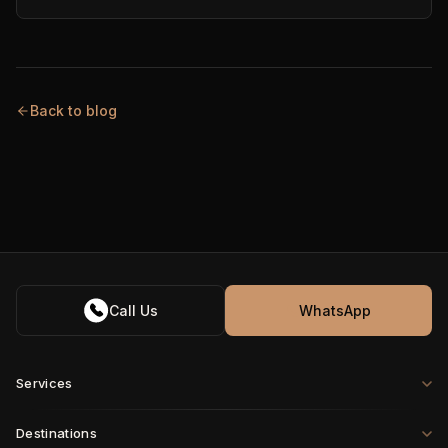
Back to blog
Call Us
WhatsApp
Services
Destinations