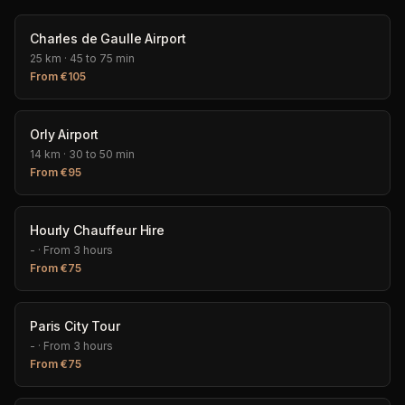
Charles de Gaulle Airport
25 km
·
45 to 75 min
From
€
105
Orly Airport
14 km
·
30 to 50 min
From
€
95
Hourly Chauffeur Hire
-
·
From 3 hours
From
€
75
Paris City Tour
-
·
From 3 hours
From
€
75