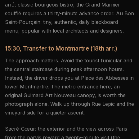
arr.): classic bourgeois bistro, the Grand Marnier
soufflé requires a thirty-minute advance order. Au Bon
Saint-Pourçain: tiny, authentic, daily blackboard
menu, popular with local architects and designers.
15:30, Transfer to Montmartre (18th arr.)
The approach matters. Avoid the tourist funicular and
the central staircase during peak afternoon hours.
Instead, the driver drops you at Place des Abbesses in
lower Montmartre. The metro entrance here, an
original Guimard Art Nouveau canopy, is worth the
photograph alone. Walk up through Rue Lepic and the
vineyard side for a quieter ascent.
Sacré-Cœur: the exterior and the view across Paris
from the parvis reward a twenty-minute visit (the