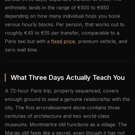
arithmetic lands in the range of €500 to €650
depending on how many individual hops you book
versus hourly blocks. Per person, that works out to
roughly €45 to €55 per transfer, comparable to a
Paris taxi but with a
fixed price
, premium vehicle, and
zero wait time.
What Three Days Actually Teach You
A 72-hour Paris trip, properly sequenced, covers
enough ground to seed a genuine relationship with the
city. The first arrondissement alone contains three
centuries of architecture and two world-class
museums. Montmartre still functions as a village. The
Marais still feels like a secret, even though it has not