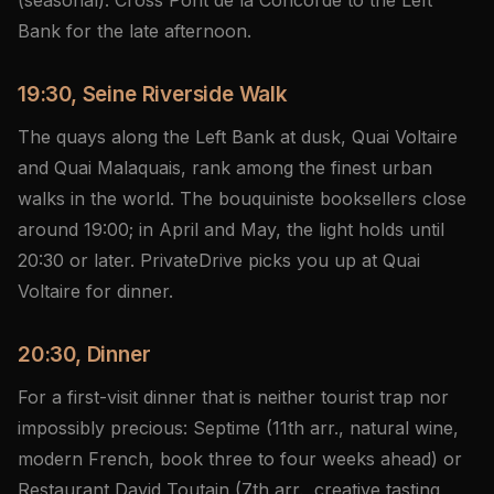
(seasonal). Cross Pont de la Concorde to the Left
Bank for the late afternoon.
19:30, Seine Riverside Walk
The quays along the Left Bank at dusk, Quai Voltaire
and Quai Malaquais, rank among the finest urban
walks in the world. The bouquiniste booksellers close
around 19:00; in April and May, the light holds until
20:30 or later. PrivateDrive picks you up at Quai
Voltaire for dinner.
20:30, Dinner
For a first-visit dinner that is neither tourist trap nor
impossibly precious: Septime (11th arr., natural wine,
modern French, book three to four weeks ahead) or
Restaurant David Toutain (7th arr., creative tasting