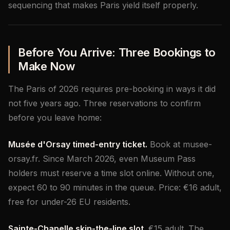
sequencing that makes Paris yield itself properly.
Before You Arrive: Three Bookings to
Make Now
The Paris of 2026 requires pre-booking in ways it did
not five years ago. Three reservations to confirm
before you leave home:
Musée d'Orsay timed-entry ticket.
Book at musee-
orsay.fr. Since March 2026, even Museum Pass
holders must reserve a time slot online. Without one,
expect 60 to 90 minutes in the queue. Price: €16 adult,
free for under-26 EU residents.
Sainte-Chapelle skip-the-line slot.
€15 adult. The