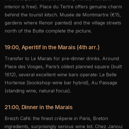
interior is free). Place du Tertre offers genuine charm
behind the tourist kitsch. Musée de Montmartre (€15,
gardens where Renoir painted) and the village streets
north of the Butte complete the picture.
19:00, Aperitif in the Marais (4th arr.)
Transfer to Le Marais for pre-dinner drinks. Around
Place des Vosges, Paris’s oldest planned square (built
1612), several excellent wine bars operate: La Belle
Hortense (bookshop-wine bar hybrid), Au Passage
(standing wine, natural focus).
21:00, Dinner in the Marais
Breizh Café: the finest crêperie in Paris, Breton
ingredients, surprisingly serious wine list. Chez Janou: