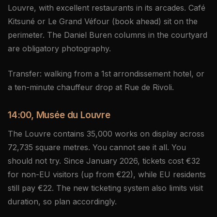
Louvre, with excellent restaurants in its arcades. Café
Kitsuné or Le Grand Véfour (book ahead) sit on the
perimeter. The Daniel Buren columns in the courtyard
are obligatory photography.
Transfer: walking from a 1st arrondissement hotel, or
a ten-minute chauffeur drop at Rue de Rivoli.
14:00, Musée du Louvre
The Louvre contains 35,000 works on display across
72,735 square metres. You cannot see it all. You
should not try. Since January 2026, tickets cost €32
for non-EU visitors (up from €22), while EU residents
still pay €22. The new ticketing system also limits visit
duration, so plan accordingly.