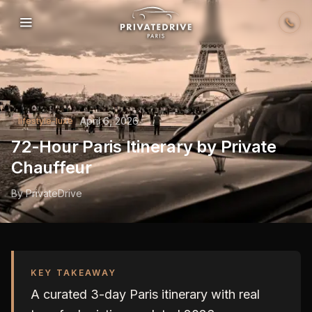
Skip to content
April 6, 2026
lifestyle-luxe
72-Hour Paris Itinerary by Private
Chauffeur
By
PrivateDrive
KEY TAKEAWAY
A curated 3-day Paris itinerary with real