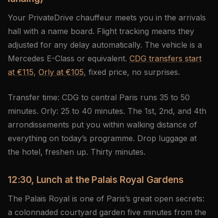
Your PrivateDrive chauffeur meets you in the arrivals
hall with a name board. Flight tracking means they
adjusted for any delay automatically. The vehicle is a
Mercedes E-Class or equivalent.
CDG transfers start
at €115
,
Orly at €105
, fixed price, no surprises.
Transfer time: CDG to central Paris runs 35 to 50
minutes. Orly: 25 to 40 minutes. The 1st, 2nd, and 4th
arrondissements put you within walking distance of
everything on today’s programme. Drop luggage at
the hotel, freshen up. Thirty minutes.
12:30, Lunch at the Palais Royal Gardens
The Palais Royal is one of Paris’s great open secrets:
a colonnaded courtyard garden five minutes from the