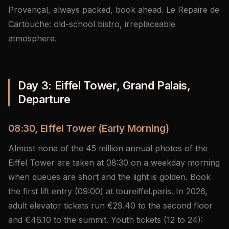
Provençal, always packed, book ahead. Le Repaire de
Cartouche: old-school bistro, irreplaceable
atmosphere.
Day 3: Eiffel Tower, Grand Palais,
Departure
08:30, Eiffel Tower (Early Morning)
Almost none of the 45 million annual photos of the
Eiffel Tower are taken at 08:30 on a weekday morning
when queues are short and the light is golden. Book
the first lift entry (09:00) at toureiffel.paris. In 2026,
adult elevator tickets run €29.40 to the second floor
and €46.10 to the summit. Youth tickets (12 to 24):