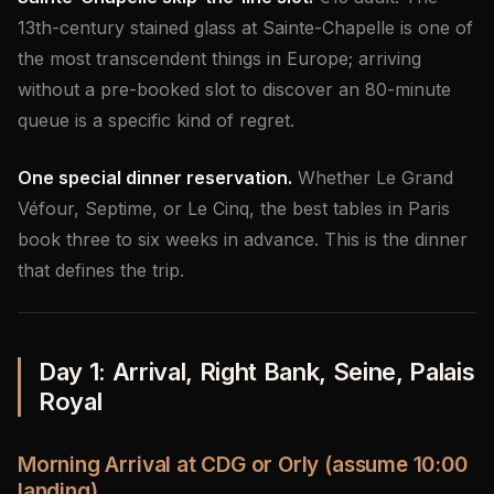
13th-century stained glass at Sainte-Chapelle is one of
the most transcendent things in Europe; arriving
without a pre-booked slot to discover an 80-minute
queue is a specific kind of regret.
One special dinner reservation.
Whether Le Grand
Véfour, Septime, or Le Cinq, the best tables in Paris
book three to six weeks in advance. This is the dinner
that defines the trip.
Day 1: Arrival, Right Bank, Seine, Palais
Royal
Morning Arrival at CDG or Orly (assume 10:00
landing)