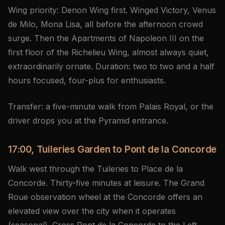
Wing priority: Denon Wing first. Winged Victory, Venus
de Milo, Mona Lisa, all before the afternoon crowd
surge. Then the Apartments of Napoleon III on the
first floor of the Richelieu Wing, almost always quiet,
extraordinarily ornate. Duration: two to two and a half
hours focused, four-plus for enthusiasts.
Transfer: a five-minute walk from Palais Royal, or the
driver drops you at the Pyramid entrance.
17:00, Tuileries Garden to Pont de la Concorde
Walk west through the Tuileries to Place de la
Concorde. Thirty-five minutes at leisure. The Grand
Roue observation wheel at the Concorde offers an
elevated view over the city when it operates