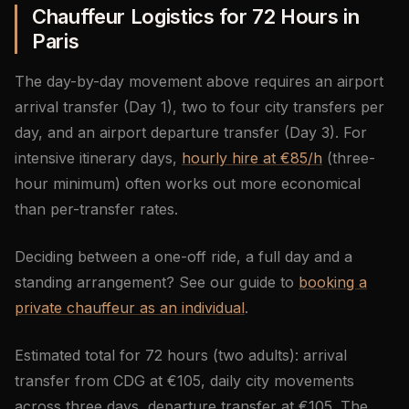
Chauffeur Logistics for 72 Hours in
Paris
The day-by-day movement above requires an airport
arrival transfer (Day 1), two to four city transfers per
day, and an airport departure transfer (Day 3). For
intensive itinerary days,
hourly hire at €85/h
(three-
hour minimum) often works out more economical
than per-transfer rates.
Deciding between a one-off ride, a full day and a
standing arrangement? See our guide to
booking a
private chauffeur as an individual
.
Estimated total for 72 hours (two adults): arrival
transfer from CDG at €105, daily city movements
across three days, departure transfer at €105. The