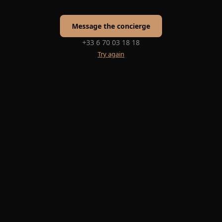
Message the concierge
+33 6 70 03 18 18
Try again