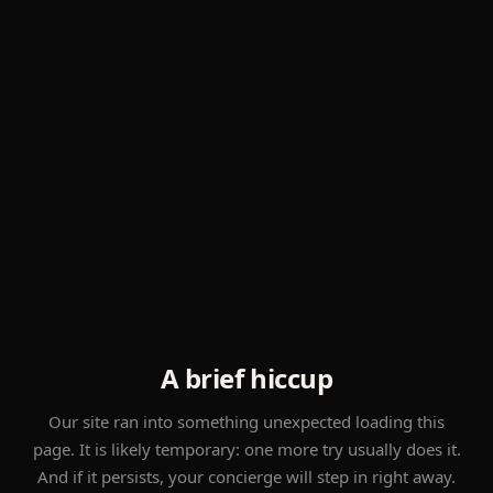
A brief hiccup
Our site ran into something unexpected loading this
page. It is likely temporary: one more try usually does it.
And if it persists, your concierge will step in right away.