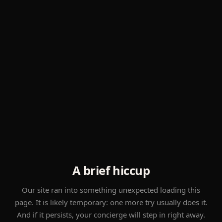
A brief hiccup
Our site ran into something unexpected loading this
page. It is likely temporary: one more try usually does it.
And if it persists, your concierge will step in right away.