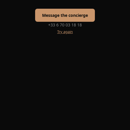
Message the concierge
+33 6 70 03 18 18
Try again