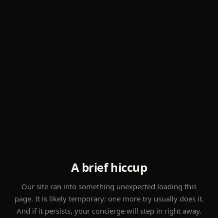
A brief hiccup
Our site ran into something unexpected loading this
page. It is likely temporary: one more try usually does it.
And if it persists, your concierge will step in right away.