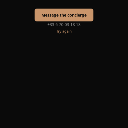
Message the concierge
+33 6 70 03 18 18
Try again