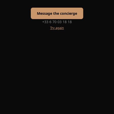
Message the concierge
+33 6 70 03 18 18
Try again