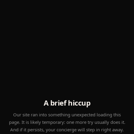
A brief hiccup
Our site ran into something unexpected loading this
page. It is likely temporary: one more try usually does it.
And if it persists, your concierge will step in right away.