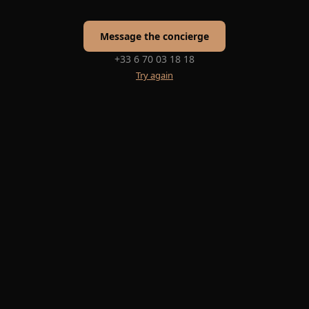
Message the concierge
+33 6 70 03 18 18
Try again