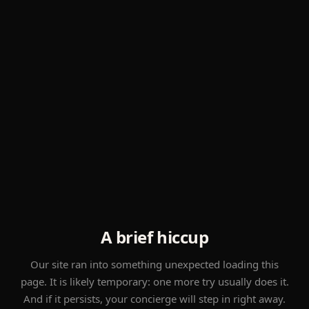
A brief hiccup
Our site ran into something unexpected loading this
page. It is likely temporary: one more try usually does it.
And if it persists, your concierge will step in right away.