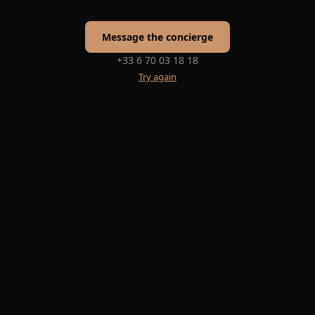
Message the concierge
+33 6 70 03 18 18
Try again