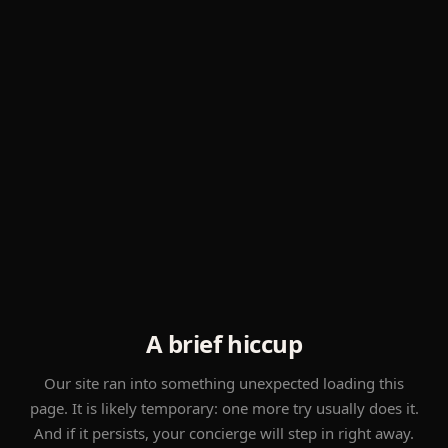
A brief hiccup
Our site ran into something unexpected loading this
page. It is likely temporary: one more try usually does it.
And if it persists, your concierge will step in right away.