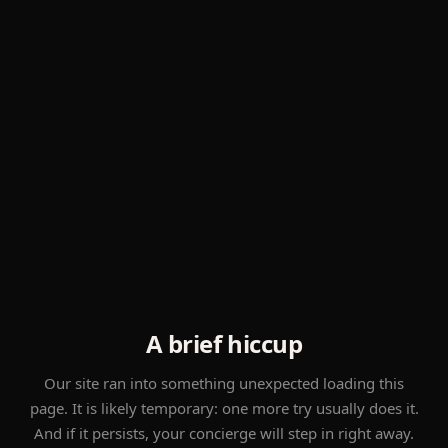
A brief hiccup
Our site ran into something unexpected loading this
page. It is likely temporary: one more try usually does it.
And if it persists, your concierge will step in right away.