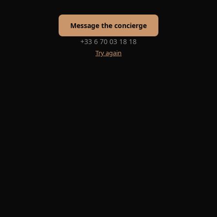
Message the concierge
+33 6 70 03 18 18
Try again