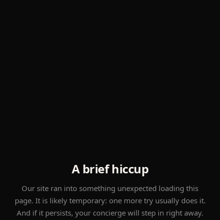
A brief hiccup
Our site ran into something unexpected loading this
page. It is likely temporary: one more try usually does it.
And if it persists, your concierge will step in right away.