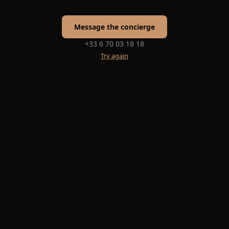
Message the concierge
+33 6 70 03 18 18
Try again