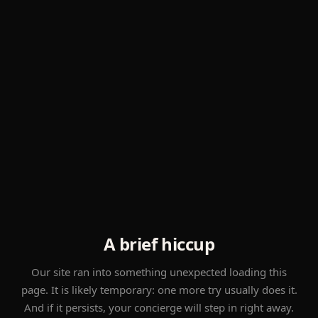
A brief hiccup
Our site ran into something unexpected loading this
page. It is likely temporary: one more try usually does it.
And if it persists, your concierge will step in right away.