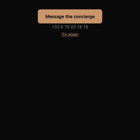
Message the concierge
+33 6 70 03 18 18
Try again