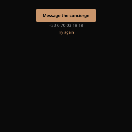
Message the concierge
+33 6 70 03 18 18
Try again