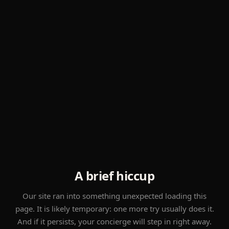
A brief hiccup
Our site ran into something unexpected loading this
page. It is likely temporary: one more try usually does it.
And if it persists, your concierge will step in right away.