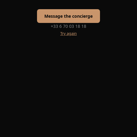
Message the concierge
+33 6 70 03 18 18
Try again