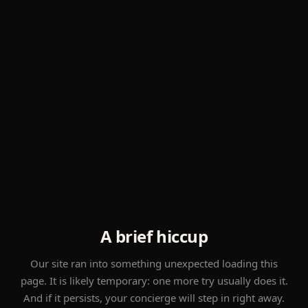
A brief hiccup
Our site ran into something unexpected loading this
page. It is likely temporary: one more try usually does it.
And if it persists, your concierge will step in right away.