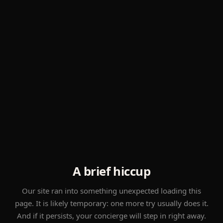
A brief hiccup
Our site ran into something unexpected loading this
page. It is likely temporary: one more try usually does it.
And if it persists, your concierge will step in right away.