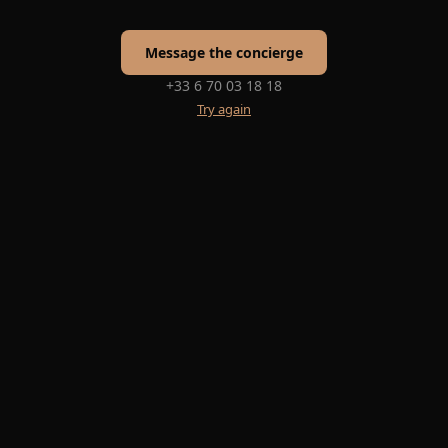
Message the concierge
+33 6 70 03 18 18
Try again