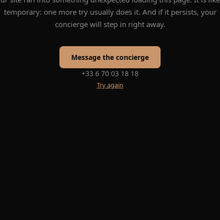
temporary: one more try usually does it. And if it persists, your
concierge will step in right away.
Message the concierge
+33 6 70 03 18 18
Try again