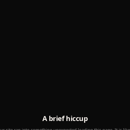
A brief hiccup
ur site ran into something unexpected loading this page. It is like