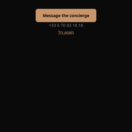
Message the concierge
+33 6 70 03 18 18
Try again