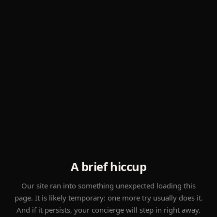
A brief hiccup
Our site ran into something unexpected loading this
page. It is likely temporary: one more try usually does it.
And if it persists, your concierge will step in right away.