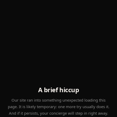
A brief hiccup
Our site ran into something unexpected loading this
page. It is likely temporary: one more try usually does it.
And if it persists, your concierge will step in right away.