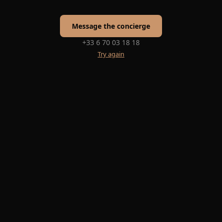
Message the concierge
+33 6 70 03 18 18
Try again