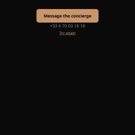
Message the concierge
+33 6 70 03 18 18
Try again