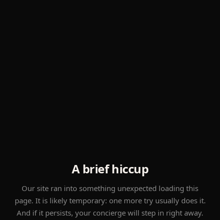
A brief hiccup
Our site ran into something unexpected loading this
page. It is likely temporary: one more try usually does it.
And if it persists, your concierge will step in right away.