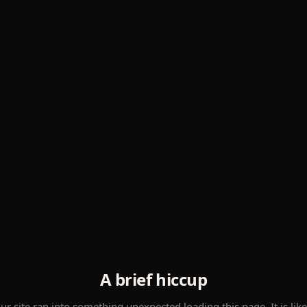
A brief hiccup
ur site ran into something unexpected loading this page. It is like