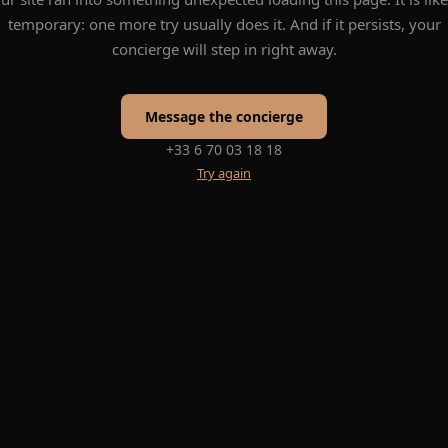
temporary: one more try usually does it. And if it persists, your
concierge will step in right away.
Message the concierge
+33 6 70 03 18 18
Try again