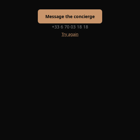
Message the concierge
+33 6 70 03 18 18
Try again