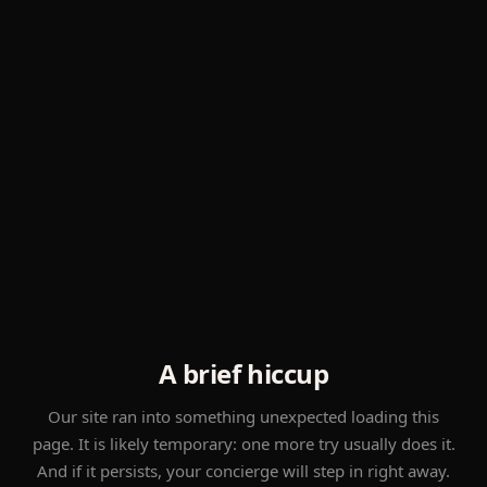
A brief hiccup
Our site ran into something unexpected loading this
page. It is likely temporary: one more try usually does it.
And if it persists, your concierge will step in right away.