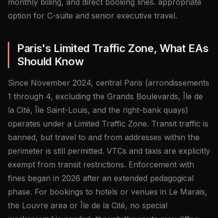
monthly billing, and direct booking lines. appropriate
option for C-suite and senior executive travel.
Paris's Limited Traffic Zone, What EAs
Should Know
Since November 2024, central Paris (arrondissements
1 through 4, excluding the Grands Boulevards, Île de
la Cité, Île Saint-Louis, and the right-bank quays)
operates under a Limited Traffic Zone. Transit traffic is
banned, but travel to and from addresses within the
perimeter is still permitted. VTCs and taxis are explicitly
exempt from transit restrictions. Enforcement with
fines began in 2026 after an extended pedagogical
phase. For bookings to hotels or venues in Le Marais,
the Louvre area or Île de la Cité, no special