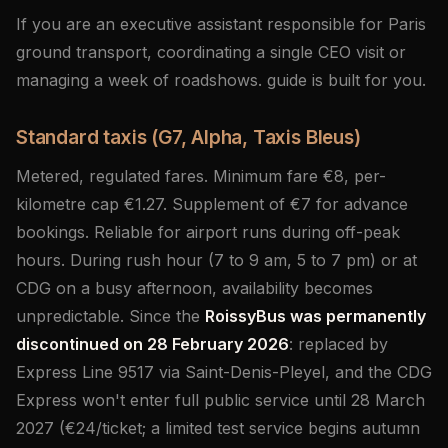
If you are an executive assistant responsible for Paris
ground transport, coordinating a single CEO visit or
managing a week of roadshows. guide is built for you.
Standard taxis (G7, Alpha, Taxis Bleus)
Metered, regulated fares. Minimum fare €8, per-
kilometre cap €1.27. Supplement of €7 for advance
bookings. Reliable for airport runs during off-peak
hours. During rush hour (7 to 9 am, 5 to 7 pm) or at
CDG on a busy afternoon, availability becomes
unpredictable. Since the
RoissyBus was permanently
discontinued on 28 February 2026
: replaced by
Express Line 9517 via Saint-Denis-Pleyel, and the CDG
Express won't enter full public service until 28 March
2027 (€24/ticket; a limited test service begins autumn