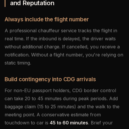
and Reputation
Always include the flight number
A professional chauffeur service tracks the flight in
real time. If the inbound is delayed, the driver waits
without additional charge. If cancelled, you receive a
notification. Without a flight number, you're relying on
static timing.
Build contingency into CDG arrivals
For non-EU passport holders, CDG border control
can take 20 to 45 minutes during peak periods. Add
baggage claim (15 to 25 minutes) and the walk to the
meeting point. A conservative estimate from
touchdown to car is
45 to 60 minutes
. Brief your