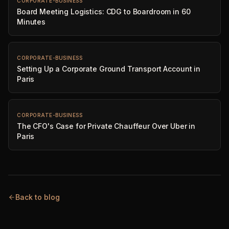
CORPORATE-BUSINESS
Board Meeting Logistics: CDG to Boardroom in 60
Minutes
CORPORATE-BUSINESS
Setting Up a Corporate Ground Transport Account in
Paris
CORPORATE-BUSINESS
The CFO's Case for Private Chauffeur Over Uber in
Paris
Back to blog