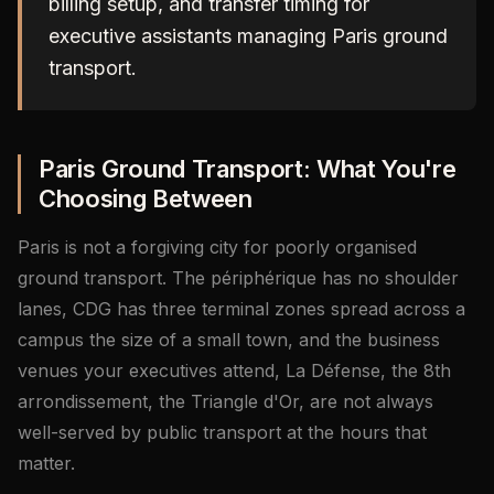
billing setup, and transfer timing for
executive assistants managing Paris ground
transport.
Paris Ground Transport: What You're
Choosing Between
Paris is not a forgiving city for poorly organised
ground transport. The périphérique has no shoulder
lanes, CDG has three terminal zones spread across a
campus the size of a small town, and the business
venues your executives attend, La Défense, the 8th
arrondissement, the Triangle d'Or, are not always
well-served by public transport at the hours that
matter.