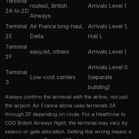
Terminal
routes), British
Arrivals Level 1
2A to 2D
Airways
Terminal
Air France long-haul,
Arrivals Level 1,
2E
Delta
Hall L
Terminal
easyJet, others
Arrivals Level 1
2F
Arrivals Level 0
Terminal
Low-cost carriers
(separate
3
building)
Always confirm the terminal with the airline, not just
the airport. Air France alone uses terminals 2A
through 2F depending on route. For a Heathrow to
CDG British Airways flight, the terminal may vary by
season or gate allocation. Getting this wrong means a