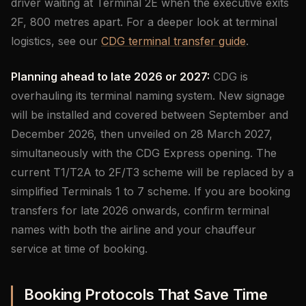
driver waiting at Terminal 2E when the executive exits
2F, 800 metres apart. For a deeper look at terminal
logistics, see our
CDG terminal transfer guide
.
Planning ahead to late 2026 or 2027:
CDG is
overhauling its terminal naming system. New signage
will be installed and covered between September and
December 2026, then unveiled on 28 March 2027,
simultaneously with the CDG Express opening. The
current T1/T2A to 2F/T3 scheme will be replaced by a
simplified Terminals 1 to 7 scheme. If you are booking
transfers for late 2026 onwards, confirm terminal
names with both the airline and your chauffeur
service at time of booking.
Booking Protocols That Save Time