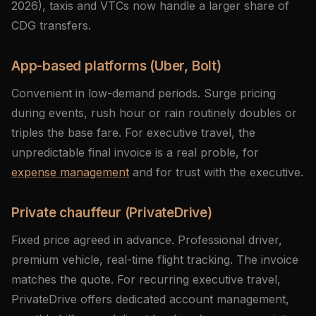
2026), taxis and VTCs now handle a larger share of
CDG transfers.
App-based platforms (Uber, Bolt)
Convenient in low-demand periods. Surge pricing
during events, rush hour or rain routinely doubles or
triples the base fare. For executive travel, the
unpredictable final invoice is a real proble, for
expense management
and for trust with the executive.
Private chauffeur (PrivateDrive)
Fixed price agreed in advance. Professional driver,
premium vehicle, real-time flight tracking. The invoice
matches the quote. For recurring executive travel,
PrivateDrive offers dedicated account management,