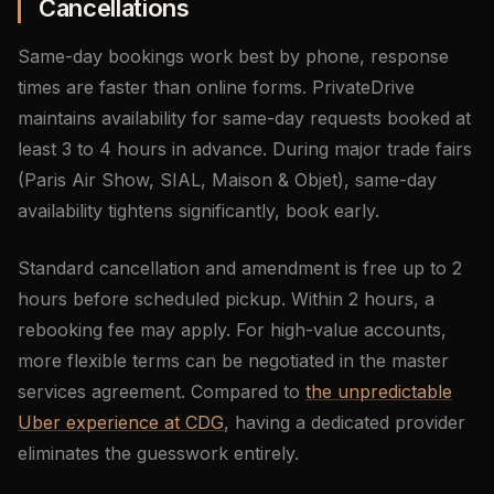
Cancellations
Same-day bookings work best by phone, response
times are faster than online forms. PrivateDrive
maintains availability for same-day requests booked at
least 3 to 4 hours in advance. During major trade fairs
(Paris Air Show, SIAL, Maison & Objet), same-day
availability tightens significantly, book early.
Standard cancellation and amendment is free up to 2
hours before scheduled pickup. Within 2 hours, a
rebooking fee may apply. For high-value accounts,
more flexible terms can be negotiated in the master
services agreement. Compared to
the unpredictable
Uber experience at CDG
, having a dedicated provider
eliminates the guesswork entirely.