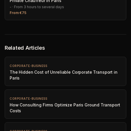
Private Chauffeur in Paris
-
·
From 3 hours to several days
From
€
75
Related Articles
CORPORATE-BUSINESS
The Hidden Cost of Unreliable Corporate Transport in
Paris
CORPORATE-BUSINESS
How Consulting Firms Optimize Paris Ground Transport
Costs