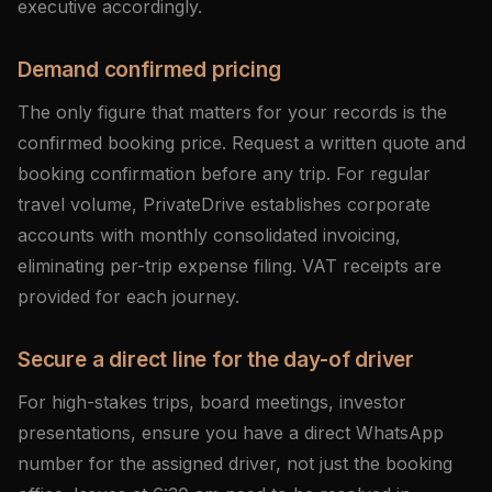
executive accordingly.
Demand confirmed pricing
The only figure that matters for your records is the
confirmed booking price. Request a written quote and
booking confirmation before any trip. For regular
travel volume, PrivateDrive establishes corporate
accounts with monthly consolidated invoicing,
eliminating per-trip expense filing. VAT receipts are
provided for each journey.
Secure a direct line for the day-of driver
For high-stakes trips, board meetings, investor
presentations, ensure you have a direct WhatsApp
number for the assigned driver, not just the booking