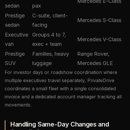
Mercedes E-Class
sedan
pax
Prestige
C-suite, client-
Mercedes S-Class
sedan
facing
Executive
Groups 4 to 7,
Mercedes V-Class
van
exec + team
Prestige
Families, heavy
Range Rover,
SUV
luggage
Mercedes GLE
For investor days or roadshow coordination where
multiple executives travel separately, PrivateDrive
coordinates a small fleet with a single consolidated
invoice and a dedicated account manager tracking all
movements.
Handling Same-Day Changes and