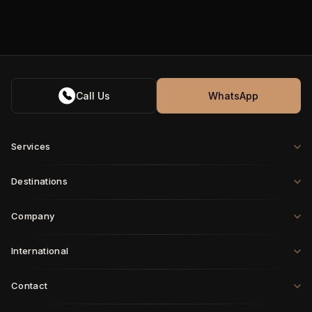
Call Us
WhatsApp
Services
Destinations
Company
International
Contact
Paris
·
London
·
Rome
·
Munich
·
Geneva
·
Zurich
·
Milan
·
Brussels