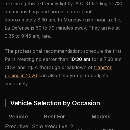
are timing this extremely tightly. A CDG landing at 7:30
am means bags and border control until
approximately 8:30 am. In Monday rush-hour traffic,
La Défense is 60 to 70 minutes away. They arrive at
9:35 to 9:45 am, late.
The professional recommendation: schedule the first
Paris meeting no earlier than
10:30 am
for a 7:30 am
CDG landing. A thorough breakdown of
transfer
pricing in 2026
can also help you plan budgets
accurately.
Vehicle Selection by Occasion
Vehicle
Best For
Models
Executive
Solo executive, 2