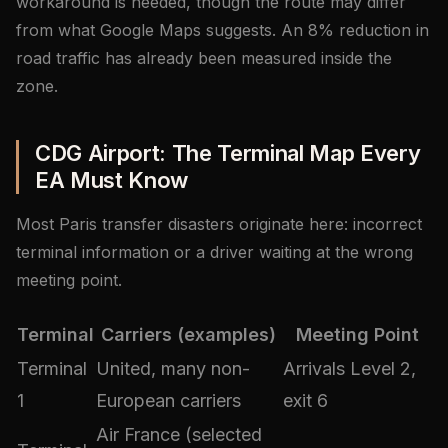
workaround is needed, though the route may differ
from what Google Maps suggests. An 8% reduction in
road traffic has already been measured inside the
zone.
CDG Airport: The Terminal Map Every
EA Must Know
Most Paris transfer disasters originate here: incorrect
terminal information or a driver waiting at the wrong
meeting point.
Terminal
Carriers (examples)
Meeting Point
Terminal
United, many non-
Arrivals Level 2,
1
European carriers
exit 6
Air France (selected