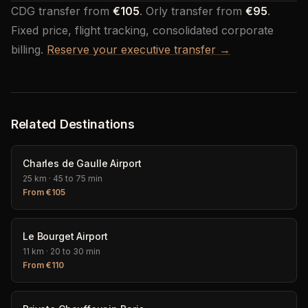
CDG transfer from
€105
. Orly transfer from
€95
.
Fixed price, flight tracking, consolidated corporate
billing.
Reserve your executive transfer →
Related Destinations
Charles de Gaulle Airport
25 km
·
45 to 75 min
From
€
105
Le Bourget Airport
11 km
·
20 to 30 min
From
€
110