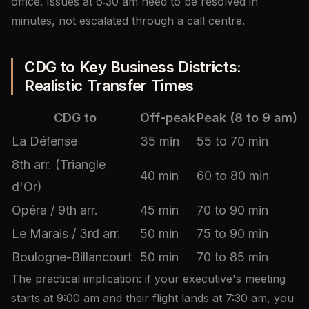
office. Issues at 6:30 am need to be resolved in
minutes, not escalated through a call centre.
CDG to Key Business Districts:
Realistic Transfer Times
CDG to
Off-peak
Peak (8 to 9 am)
La Défense
35 min
55 to 70 min
8th arr. (Triangle
40 min
60 to 80 min
d'Or)
Opéra / 9th arr.
45 min
70 to 90 min
Le Marais / 3rd arr.
50 min
75 to 90 min
Boulogne-Billancourt
50 min
70 to 85 min
The practical implication: if your executive's meeting
starts at 9:00 am and their flight lands at 7:30 am, you