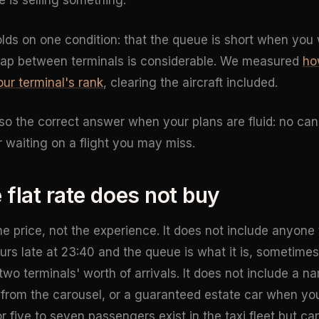
e is selling something.
ds on one condition: that the queue is short when you wa
gap between terminals is considerable. We measured
ho
our terminal's rank
, clearing the aircraft included.
lso the correct answer when your plans are fluid: no can
 waiting on a flight you may miss.
 flat rate does not buy
the price, not the experience. It does not include anyone
ours late at 23:40 and the queue is what it is, sometimes
wo terminals' worth of arrivals. It does not include a n
p from the carousel, or a guaranteed estate car when you
r five to seven passengers exist in the taxi fleet but ca