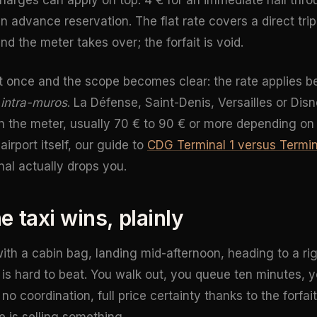
an advance reservation. The flat rate covers a direct trip
d the meter takes over; the forfait is void.
nt once and the scope becomes clear: the rate applies 
s
intra-muros
. La Défense, Saint-Denis, Versailles or Dis
 on the meter, usually 70 € to 90 € or more depending on t
irport itself, our guide to
CDG Terminal 1 versus Termin
al actually drops you.
 taxi wins, plainly
with a cabin bag, landing mid-afternoon, heading to a ri
ue is hard to beat. You walk out, you queue ten minutes,
no coordination, full price certainty thanks to the forfa