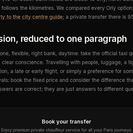
 follows the kilometres. We compared every Orly option
ly to the city centre guide
; a private transfer there is 9
sion, reduced to one paragraph
alone, flexible, right bank, daytime: take the official tax
a clear conscience. Travelling with people, luggage, a t
on, a late or early flight, or simply a preference for s
als: book the fixed price and consider the difference th
swers are correct; they are just answers to different que
Book your transfer
Enjoy premium private chauffeur service for all your Paris journeys.