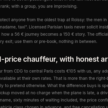
ank; with a group, you are improvising.
otect anyone from the oldest trap at Roissy: the men in t
adame, taxi". Licensed Parisian taxis never solicit insid
is how a 56 € journey becomes a 150 € story. The officia
ry exit; use them or pre-book, nothing in between.
d-price chauffeur, with honest ar
ur from CDG to central Paris costs €105 with us, any ad
ailable at their own rates. That is more than the right-b
lly to pretend otherwise. What the difference buys is spec
ickup moved at no charge when the plane is late, a drive
 name, sixty minutes of waiting included, the price confi
vehicle class chosen in advance, and free cancellation u