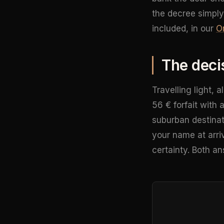
the decree simply
included, in our
Or
The deci
Travelling light, 
56 € forfait with 
suburban destinati
your name at arriv
certainty. Both an