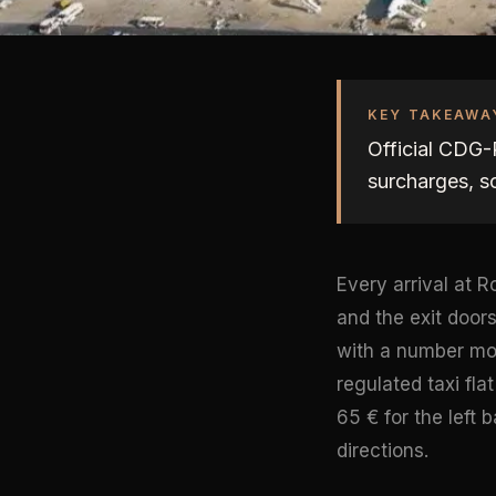
KEY TAKEAWA
Official CDG-P
surcharges, s
Every arrival at
and the exit door
with a number mos
regulated taxi fla
65 € for the left 
directions.