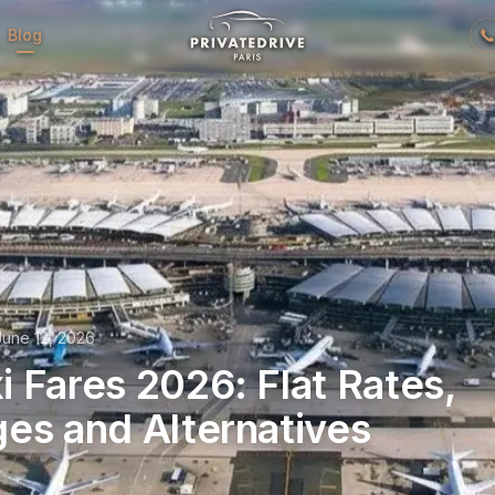
Blog
June 12, 2026
 Fares 2026: Flat Rates,
es and Alternatives