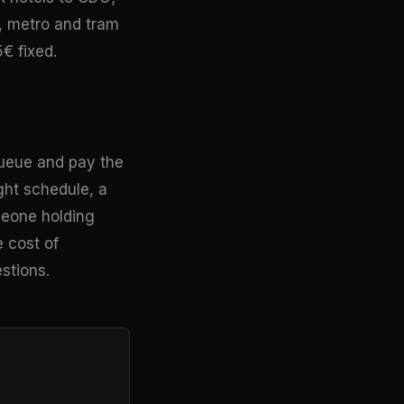
, metro and tram
5€ fixed.
i queue and pay the
ight schedule, a
omeone holding
e cost of
stions.