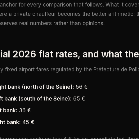
 anchor for every comparison that follows. What it covers
re a private chauffeur becomes the better arithmetic: th
deserves real numbers rather than opinions.
ial 2026 flat rates, and what th
ly fixed airport fares regulated by the Préfecture de Poli
ht bank (north of the Seine):
56 €
t bank (south of the Seine):
65 €
ft bank:
36 €
ght bank:
45 €
arges can apply on top: 4 € for an immediate hail thro