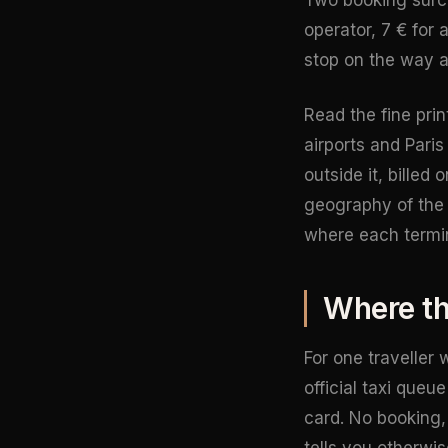
operator, 7 € for 
stop on the way an
Read the fine pri
airports and Pari
outside it, billed
geography of the a
where each termin
Where the
For one traveller 
official taxi que
card. No booking, 