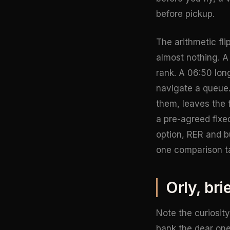
before pickup.
The arithmetic fl
almost nothing. A
rank. A 06:50 lon
navigate a queue.
them, leaves the 
a pre-agreed fixe
option, RER and b
one comparison t
Orly, bri
Note the curiosity
bank the dear one