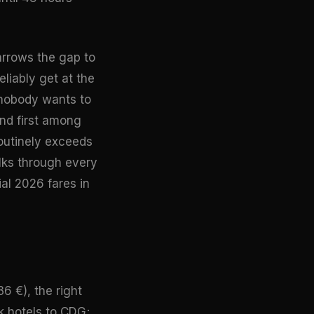
arrows the gap to
liably get at the
n nobody wants to
nd first among
routinely exceeds
ks through every
ial 2026 fares in
36 €), the right
k hotels to CDG;