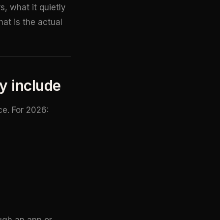
, what it quietly
at is the actual
ey include
ce. For 2026:
ugh an app or