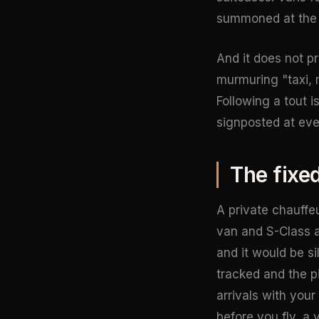
summoned at the r
And it does not pr
murmuring "taxi, m
Following a tout 
signposted at eve
The fixe
A private chauffe
van and S-Class av
and it would be si
tracked and the p
arrivals with your
before you fly, a 