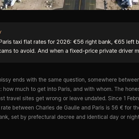
Y
aris taxi flat rates for 2026: €56 right bank, €65 left
cams to avoid. And when a fixed-price private driver 
 Roissy ends with the same question, somewhere betwe
s: how much to get into Paris, and with whom. The hone
t travel sites get wrong or leave undated. Since 1 Febr
t rate between Charles de Gaulle and Paris is 56 € for t
bank, set by prefectural decree and identical day or night