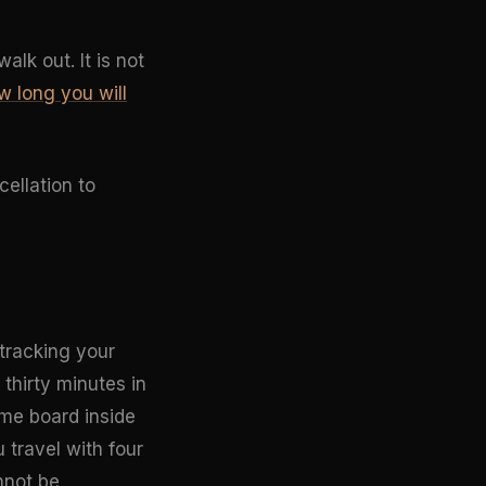
lk out. It is not
w long you will
cellation to
 tracking your
 thirty minutes in
ame board inside
 travel with four
nnot be