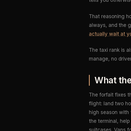
tells you otherwis
That reasoning hol
always, and the 
actually wait at y
The taxi rank is a
manage, no driver
What the
The forfait fixes 
flight: land two h
high season with t
the terminal, hel
suitcases. Vans fo