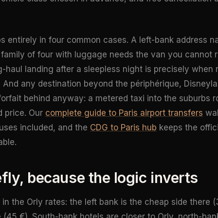
ips entirely in four common cases. A left-bank address n
 family of four with luggage needs the van you cannot re
g-haul landing after a sleepless night is precisely whe
 And any destination beyond the périphérique, Disneyla
forfait behind anyway: a metered taxi into the suburbs 
d price. Our
complete guide to Paris airport transfers
wal
uses included, and the
CDG to Paris hub
keeps the offic
able.
efly, because the logic inverts
 in the Orly rates: the left bank is the cheap side there (
 (45 €). South-bank hotels are closer to Orly, north-ban