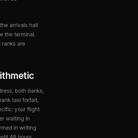
he arrivals hall
e the terminal.
l ranks are
ithmetic
dress, both banks,
ank taxi forfait,
ific: your flight
r waiting in
rmed in writing
ntil 48 hours