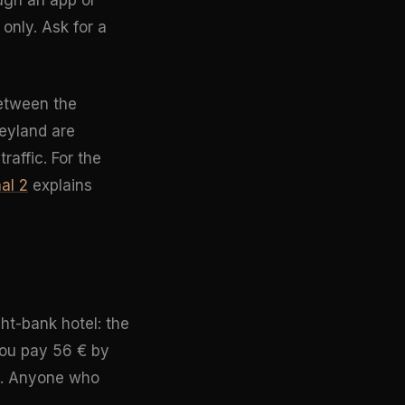
 only. Ask for a
between the
neyland are
raffic. For the
al 2
explains
ght-bank hotel: the
 you pay 56 € by
it. Anyone who