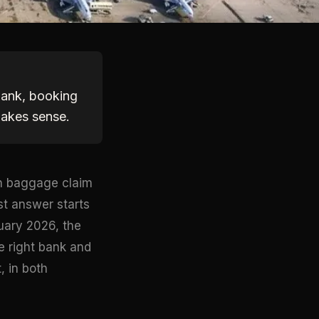
 bank, booking
makes sense.
en baggage claim
st answer starts
uary 2026, the
he right bank and
, in both