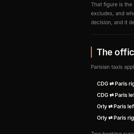
That figure is the
excludes, and whe
decision, and it 
The offic
Parisian taxis app
CDG ⇄ Paris rig
CDG ⇄ Paris lef
Orly ⇄ Paris le
Orly ⇄ Paris ri
Two booking surch