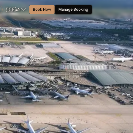
🇬🇧
EN
Book Now
Manage Booking