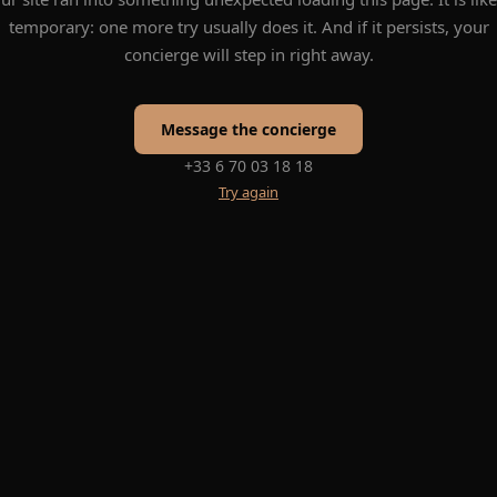
temporary: one more try usually does it. And if it persists, your
concierge will step in right away.
Message the concierge
+33 6 70 03 18 18
Try again