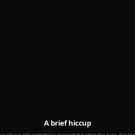
A brief hiccup
ur site ran into something unexpected loading this page. It is like